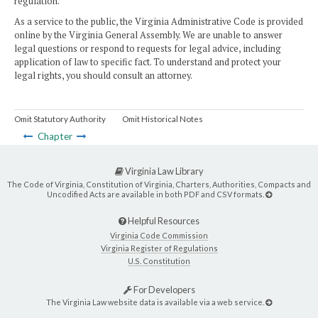
regulation.
As a service to the public, the Virginia Administrative Code is provided
online by the Virginia General Assembly. We are unable to answer
legal questions or respond to requests for legal advice, including
application of law to specific fact. To understand and protect your
legal rights, you should consult an attorney.
Omit Statutory Authority
Omit Historical Notes
Chapter
Virginia Law Library
The Code of Virginia, Constitution of Virginia, Charters, Authorities, Compacts and
Uncodified Acts are available in both PDF and CSV formats.
Helpful Resources
Virginia Code Commission
Virginia Register of Regulations
U.S. Constitution
For Developers
The Virginia Law website data is available via a web service.