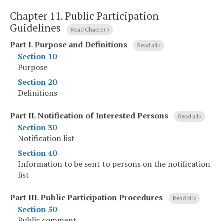
Chapter 11.
Public Participation
Guidelines
Read Chapter
Part I
.
Purpose and Definitions
Read all
Section 10
Purpose
Section 20
Definitions
Part II
.
Notification of Interested Persons
Read all
Section 30
Notification list
Section 40
Information to be sent to persons on the notification
list
Part III
.
Public Participation Procedures
Read all
Section 50
Public comment