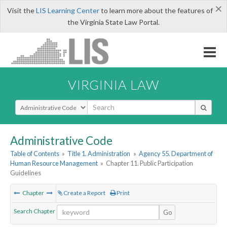
×
Visit the
LIS Learning Center
to learn more about the features of
the Virginia State Law Portal.
VIRGINIA LAW
Select Search Type
Administrative Code
Table of Contents
»
Title 1. Administration
»
Agency 55. Department of
Human Resource Management
»
Chapter 11. Public Participation
Guidelines
Chapter
Create a Report
Print
Search Chapter
Go