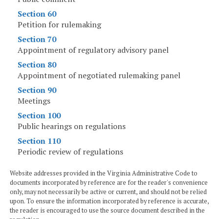
Section 60
Petition for rulemaking
Section 70
Appointment of regulatory advisory panel
Section 80
Appointment of negotiated rulemaking panel
Section 90
Meetings
Section 100
Public hearings on regulations
Section 110
Periodic review of regulations
Website addresses provided in the Virginia Administrative Code to
documents incorporated by reference are for the reader's convenience
only, may not necessarily be active or current, and should not be relied
upon. To ensure the information incorporated by reference is accurate,
the reader is encouraged to use the source document described in the