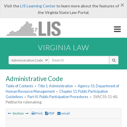
×
Visit the
LIS Learning Center
to learn more about the features of
the Virginia State Law Portal.
VIRGINIA LAW
Select Search Type
Administrative Code
Table of Contents
»
Title 1. Administration
»
Agency 55. Department of
Human Resource Management
»
Chapter 11. Public Participation
Guidelines
»
Part III. Public Participation Procedures
»
1VAC55-11-60.
Petition for rulemaking.
Section
Print
PDF
email