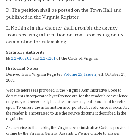
D. The petition shall be posted on the Town Hall and
published in the Virginia Register.
E. Nothing in this chapter shall prohibit the agency
from receiving information or from proceeding on its
own motion for rulemaking.
Statutory Authority
§§
2.2-4007.02
and
2.2-1201
of the Code of Virginia.
Historical Notes
Derived from Virginia Register
Volume 25, Issue 2
, eff. October 29,
2008.
Website addresses provided in the Virginia Administrative Code to
documents incorporated by reference are for the reader's convenience
only, may not necessarily be active or current, and should not be relied
upon. To ensure the information incorporated by reference is accurate,
the reader is encouraged to use the source document described in the
regulation.
As a service to the public, the Virginia Administrative Code is provided
online by the Virginia General Assembly. We are unable to answer