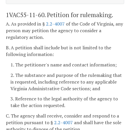
1VAC55-11-60. Petition for rulemaking.
A. As provided in §
2.2-4007
of the Code of Virginia, any
person may petition the agency to consider a
regulatory action.
B. A petition shall include but is not limited to the
following information:
1. The petitioner's name and contact information;
2. The substance and purpose of the rulemaking that
is requested, including reference to any applicable
Virginia Administrative Code sections; and
3. Reference to the legal authority of the agency to
take the action requested.
C. The agency shall receive, consider and respond to a
petition pursuant to §
2.2-4007
and shall have the sole
authority to dispose of the petition.