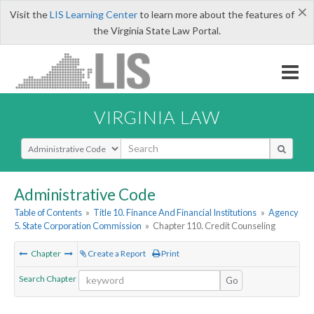
×
Visit the
LIS Learning Center
to learn more about the features of
the Virginia State Law Portal.
VIRGINIA LAW
Select Search Type
Administrative Code
Table of Contents
»
Title 10. Finance And Financial Institutions
»
Agency
5. State Corporation Commission
»
Chapter 110. Credit Counseling
Chapter
Create a Report
Print
Search Chapter
Go