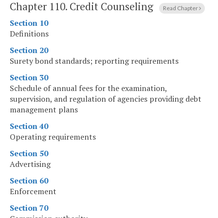
Chapter 110.
Credit Counseling
Read Chapter
Section 10
Definitions
Section 20
Surety bond standards; reporting requirements
Section 30
Schedule of annual fees for the examination,
supervision, and regulation of agencies providing debt
management plans
Section 40
Operating requirements
Section 50
Advertising
Section 60
Enforcement
Section 70