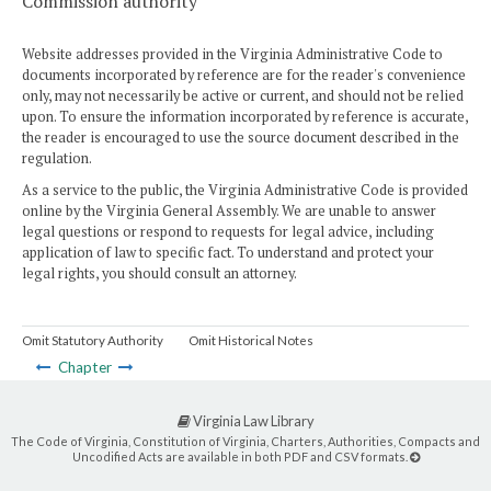
Commission authority
Website addresses provided in the Virginia Administrative Code to
documents incorporated by reference are for the reader's convenience
only, may not necessarily be active or current, and should not be relied
upon. To ensure the information incorporated by reference is accurate,
the reader is encouraged to use the source document described in the
regulation.
As a service to the public, the Virginia Administrative Code is provided
online by the Virginia General Assembly. We are unable to answer
legal questions or respond to requests for legal advice, including
application of law to specific fact. To understand and protect your
legal rights, you should consult an attorney.
Omit Statutory Authority
Omit Historical Notes
Chapter
Virginia Law Library
The Code of Virginia, Constitution of Virginia, Charters, Authorities, Compacts and
Uncodified Acts are available in both PDF and CSV formats.