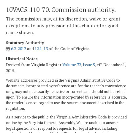
10VAC5-110-70. Commission authority.
The commission may, at its discretion, waive or grant
exceptions to any provision of this chapter for good
cause shown.
Statutory Authority
§§
6.2-2013
and
12.1-13
of the Code of Virginia.
Historical Notes
Derived from Virginia Register
Volume 32, Issue 5
, eff. December 1,
2015.
Website addresses provided in the Virginia Administrative Code to
documents incorporated by reference are for the reader's convenience
only, may not necessarily be active or current, and should not be relied
upon. To ensure the information incorporated by reference is accurate,
the reader is encouraged to use the source document described in the
regulation.
As a service to the public, the Virginia Administrative Code is provided
online by the Virginia General Assembly. We are unable to answer
legal questions or respond to requests for legal advice, including