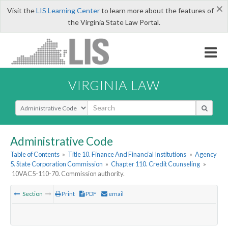
×
Visit the
LIS Learning Center
to learn more about the features of
the Virginia State Law Portal.
VIRGINIA LAW
Select Search Type
Administrative Code
Table of Contents
»
Title 10. Finance And Financial Institutions
»
Agency
5. State Corporation Commission
»
Chapter 110. Credit Counseling
»
10VAC5-110-70. Commission authority.
Section
Print
PDF
email