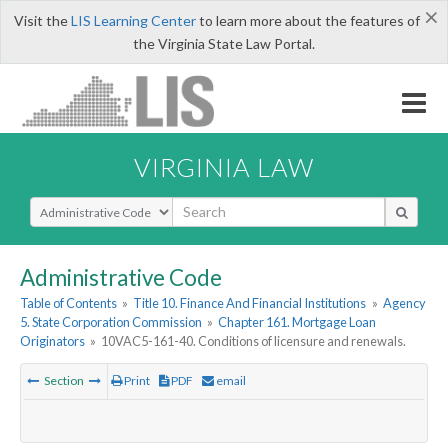
×
Visit the
LIS Learning Center
to learn more about the features of
the Virginia State Law Portal.
VIRGINIA LAW
Select Search Type
Administrative Code
Table of Contents
»
Title 10. Finance And Financial Institutions
»
Agency
5. State Corporation Commission
»
Chapter 161. Mortgage Loan
Originators
»
10VAC5-161-40. Conditions of licensure and renewals.
Section
Print
PDF
email