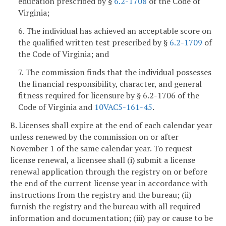
education prescribed by §
6.2-1708
of the Code of
Virginia;
6. The individual has achieved an acceptable score on
the qualified written test prescribed by §
6.2-1709
of
the Code of Virginia; and
7. The commission finds that the individual possesses
the financial responsibility, character, and general
fitness required for licensure by § 6.2-1706 of the
Code of Virginia and
10VAC5-161-45
.
B. Licenses shall expire at the end of each calendar year
unless renewed by the commission on or after
November 1 of the same calendar year. To request
license renewal, a licensee shall (i) submit a license
renewal application through the registry on or before
the end of the current license year in accordance with
instructions from the registry and the bureau; (ii)
furnish the registry and the bureau with all required
information and documentation; (iii) pay or cause to be