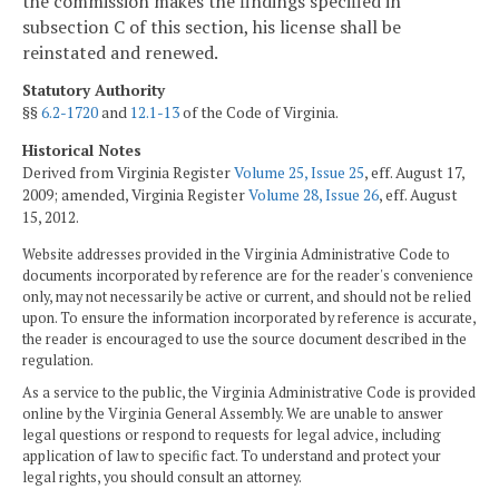
the commission makes the findings specified in
subsection C of this section, his license shall be
reinstated and renewed.
Statutory Authority
§§
6.2-1720
and
12.1-13
of the Code of Virginia.
Historical Notes
Derived from Virginia Register
Volume 25, Issue 25
, eff. August 17,
2009; amended, Virginia Register
Volume 28, Issue 26
, eff. August
15, 2012.
Website addresses provided in the Virginia Administrative Code to
documents incorporated by reference are for the reader's convenience
only, may not necessarily be active or current, and should not be relied
upon. To ensure the information incorporated by reference is accurate,
the reader is encouraged to use the source document described in the
regulation.
As a service to the public, the Virginia Administrative Code is provided
online by the Virginia General Assembly. We are unable to answer
legal questions or respond to requests for legal advice, including
application of law to specific fact. To understand and protect your
legal rights, you should consult an attorney.