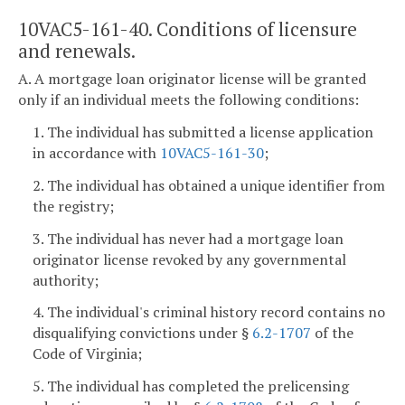
10VAC5-161-40. Conditions of licensure
and renewals.
A. A mortgage loan originator license will be granted
only if an individual meets the following conditions:
1. The individual has submitted a license application
in accordance with
10VAC5-161-30
;
2. The individual has obtained a unique identifier from
the registry;
3. The individual has never had a mortgage loan
originator license revoked by any governmental
authority;
4. The individual's criminal history record contains no
disqualifying convictions under §
6.2-1707
of the
Code of Virginia;
5. The individual has completed the prelicensing