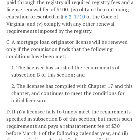
paid through the registry all required registry fees and a
license renewal fee of $100; (iv) obtain the continuing
education prescribed in §
6.2-1710
of the Code of
Virginia; and (v) comply with any other renewal
requirements imposed by the registry.
C. A mortgage loan originator license will be renewed
only if the commission finds that the following
conditions have been met:
1. The licensee has satisfied the requirements of
subsection B of this section; and
2. The licensee has complied with Chapter 17 and this
chapter, and continues to meet the conditions for
initial licensure.
D. If (i) a licensee fails to timely meet the requirements
specified in subsection B of this section, but meets such
requirements and pays a reinstatement fee of $30
before March 1 of the following calendar year, and (ii)