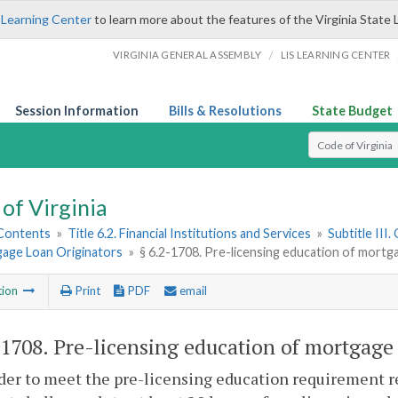
 Learning Center
to learn more about the features of the Virginia State 
/
VIRGINIA GENERAL ASSEMBLY
LIS LEARNING CENTER
Session Information
Bills & Resolutions
State Budget
Select Search T
of Virginia
 Contents
»
Title 6.2. Financial Institutions and Services
»
Subtitle III
gage Loan Originators
»
§ 6.2-1708. Pre-licensing education of mortg
tion
Print
PDF
email
-1708
. Pre-licensing education of mortgage 
rder to meet the pre-licensing education requirement re