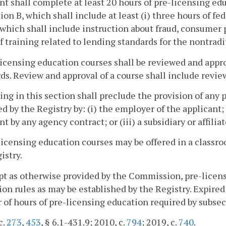
nt shall complete at least 20 hours of pre-licensing e
ion B, which shall include at least (i) three hours of fed
 which shall include instruction about fraud, consumer p
f training related to lending standards for the nontra
licensing education courses shall be reviewed and appr
ds. Review and approval of a course shall include revie
ing in this section shall preclude the provision of any
d by the Registry by: (i) the employer of the applicant; (
nt by any agency contract; or (iii) a subsidiary or affilia
licensing education courses may be offered in a classr
istry.
pt as otherwise provided by the Commission, pre-licens
ion rules as may be established by the Registry. Expir
of hours of pre-licensing education required by subsec
c.
273
,
453
, § 6.1-431.9; 2010, c.
794
; 2019, c.
740
.