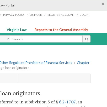
×
Law Portal.
/
/
/
/
PRIVACY POLICY
LIS HOME
REGISTER ACCOUNT
LOGIN
Virginia Law
Reports to the General Assembly
ype
. Other Regulated Providers of Financial Services
»
Chapter
age loan originators
loan originators.
ferred to in subdivision 3 of §
6.2-1707
, an