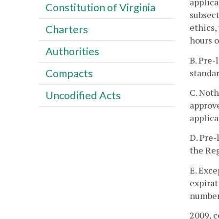
applica
Constitution of Virginia
subsect
ethics,
Charters
hours o
Authorities
B. Pre-
Compacts
standar
C. Noth
Uncodified Acts
approve
applica
D. Pre-
the Reg
E. Exce
expirat
number 
2009, c