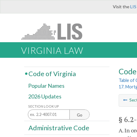
Visit the
LIS
VIRGINIA LAW
Code 
Code of Virginia
Table of
Popular Names
17. Mort
2026 Updates
Sec
SECTION LOOK UP
Go
§ 6.2
Administrative Code
A. In o