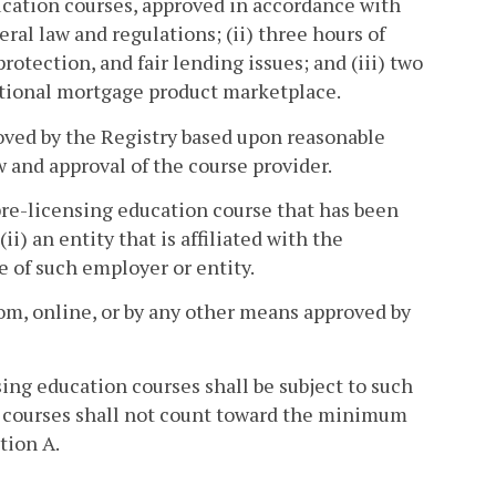
ducation courses, approved in accordance with
eral law and regulations; (ii) three hours of
rotection, and fair lending issues; and (iii) two
ditional mortgage product marketplace.
oved by the Registry based upon reasonable
w and approval of the course provider.
 pre-licensing education course that has been
ii) an entity that is affiliated with the
te of such employer or entity.
oom, online, or by any other means approved by
ing education courses shall be subject to such
ed courses shall not count toward the minimum
tion A.