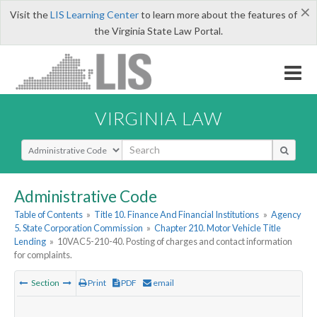
×
Visit the
LIS Learning Center
to learn more about the features of
the Virginia State Law Portal.
VIRGINIA LAW
Select Search Type
Administrative Code
Table of Contents
»
Title 10. Finance And Financial Institutions
»
Agency
5. State Corporation Commission
»
Chapter 210. Motor Vehicle Title
Lending
»
10VAC5-210-40. Posting of charges and contact information
for complaints.
Section
Print
PDF
email