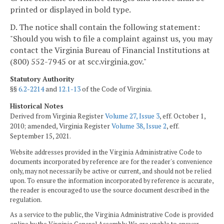
printed or displayed in bold type.
D. The notice shall contain the following statement:
"Should you wish to file a complaint against us, you may
contact the Virginia Bureau of Financial Institutions at
(800) 552-7945 or at scc.virginia.gov."
Statutory Authority
§§
6.2-2214
and
12.1-13
of the Code of Virginia.
Historical Notes
Derived from Virginia Register
Volume 27, Issue 3
, eff. October 1,
2010; amended, Virginia Register
Volume 38, Issue 2
, eff.
September 15, 2021.
Website addresses provided in the Virginia Administrative Code to
documents incorporated by reference are for the reader's convenience
only, may not necessarily be active or current, and should not be relied
upon. To ensure the information incorporated by reference is accurate,
the reader is encouraged to use the source document described in the
regulation.
As a service to the public, the Virginia Administrative Code is provided