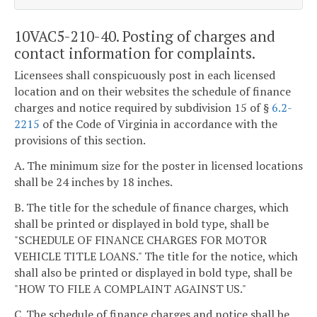
10VAC5-210-40. Posting of charges and
contact information for complaints.
Licensees shall conspicuously post in each licensed
location and on their websites the schedule of finance
charges and notice required by subdivision 15 of §
6.2-
2215
of the Code of Virginia in accordance with the
provisions of this section.
A. The minimum size for the poster in licensed locations
shall be 24 inches by 18 inches.
B. The title for the schedule of finance charges, which
shall be printed or displayed in bold type, shall be
"SCHEDULE OF FINANCE CHARGES FOR MOTOR
VEHICLE TITLE LOANS." The title for the notice, which
shall also be printed or displayed in bold type, shall be
"HOW TO FILE A COMPLAINT AGAINST US."
C. The schedule of finance charges and notice shall be