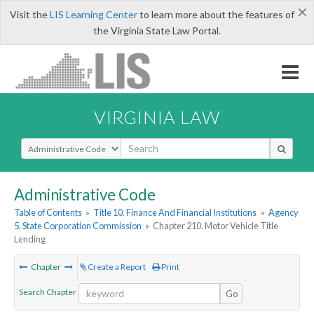
×
Visit the
LIS Learning Center
to learn more about the features of
the Virginia State Law Portal.
VIRGINIA LAW
Select Search Type
Administrative Code
Table of Contents
»
Title 10. Finance And Financial Institutions
»
Agency
5. State Corporation Commission
»
Chapter 210. Motor Vehicle Title
Lending
Chapter
Create a Report
Print
Search Chapter
Go