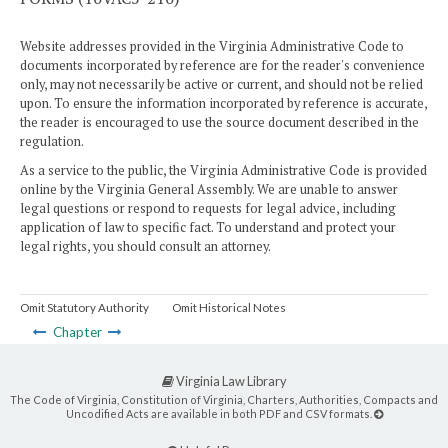
Website addresses provided in the Virginia Administrative Code to
documents incorporated by reference are for the reader's convenience
only, may not necessarily be active or current, and should not be relied
upon. To ensure the information incorporated by reference is accurate,
the reader is encouraged to use the source document described in the
regulation.
As a service to the public, the Virginia Administrative Code is provided
online by the Virginia General Assembly. We are unable to answer
legal questions or respond to requests for legal advice, including
application of law to specific fact. To understand and protect your
legal rights, you should consult an attorney.
Omit Statutory Authority
Omit Historical Notes
Chapter
Virginia Law Library
The Code of Virginia, Constitution of Virginia, Charters, Authorities, Compacts and
Uncodified Acts are available in both PDF and CSV formats.