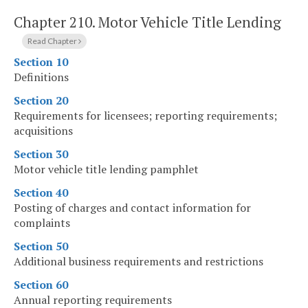
Chapter 210.
Motor Vehicle Title Lending
Read Chapter
Section 10
Definitions
Section 20
Requirements for licensees; reporting requirements;
acquisitions
Section 30
Motor vehicle title lending pamphlet
Section 40
Posting of charges and contact information for
complaints
Section 50
Additional business requirements and restrictions
Section 60
Annual reporting requirements