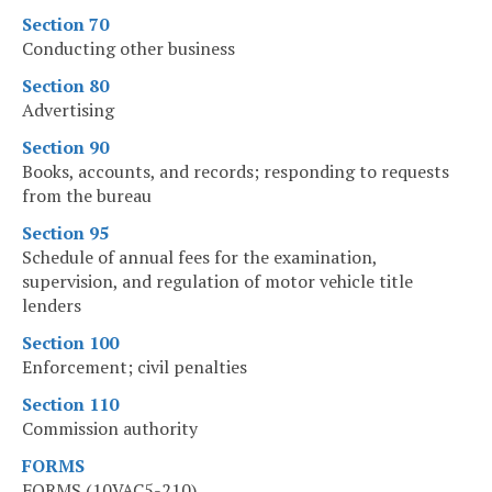
Section 70
Conducting other business
Section 80
Advertising
Section 90
Books, accounts, and records; responding to requests
from the bureau
Section 95
Schedule of annual fees for the examination,
supervision, and regulation of motor vehicle title
lenders
Section 100
Enforcement; civil penalties
Section 110
Commission authority
FORMS
FORMS (10VAC5-210)