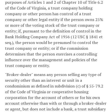
purposes of Articles 1 and 2 of Chapter 10 of Title 6.2
of the Code of Virginia, a trust company holding
company or other person has control of a trust
company or other legal entity if the person owns 25%
or more of the voting stock of the trust company or
entity; if, pursuant to the definition of control in the
Bank Holding Company Act of 1956 (12 USC § 1841 et
seq.), the person would be presumed to control the
trust company or entity; or if the commission
determines that the person exercises a controlling
influence over the management and policies of the
trust company or entity.
"Broker-dealer" means any person selling any type of
security other than an interest or unit in a
condominium as defined in subdivision (c) of § 55-79.2
of the Code of Virginia or cooperative housing
corporation for the account of others or for his own
account otherwise than with or through a broker-dealer
or agent, but does not include a bank, a trust subsidiary