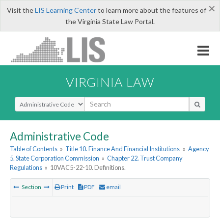
×
Visit the
LIS Learning Center
to learn more about the features of
the Virginia State Law Portal.
VIRGINIA LAW
Select Search Type
Administrative Code
Table of Contents
»
Title 10. Finance And Financial Institutions
»
Agency
5. State Corporation Commission
»
Chapter 22. Trust Company
Regulations
»
10VAC5-22-10. Definitions.
Section
Print
PDF
email