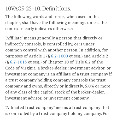
10VAC5-22-10. Definitions.
The following words and terms, when used in this
chapter, shall have the following meanings unless the
context clearly indicates otherwise:
"Affiliate" means generally a person that directly or
indirectly controls, is controlled by, or is under
common control with another person. In addition, for
purposes of Article 1 (§
6.2-1000
et seq.) and Article 2
(§
6.2-1013
et seq.) of Chapter 10 of Title 6.2 of the
Code of Virginia, a broker-dealer, investment advisor, or
investment company is an affiliate of a trust company if
a trust company holding company controls the trust
company and owns, directly or indirectly, 5.0% or more
of any class of the capital stock of the broker-dealer,
investment advisor, or investment company.
"Affiliated trust company" means a trust company that
is controlled by a trust company holding company. For