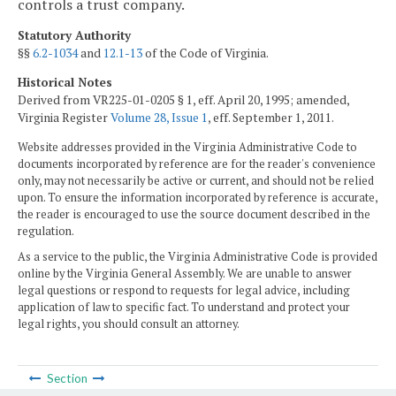
controls a trust company.
Statutory Authority
§§
6.2-1034
and
12.1-13
of the Code of Virginia.
Historical Notes
Derived from VR225-01-0205 § 1, eff. April 20, 1995; amended,
Virginia Register
Volume 28, Issue 1
, eff. September 1, 2011.
Website addresses provided in the Virginia Administrative Code to
documents incorporated by reference are for the reader's convenience
only, may not necessarily be active or current, and should not be relied
upon. To ensure the information incorporated by reference is accurate,
the reader is encouraged to use the source document described in the
regulation.
As a service to the public, the Virginia Administrative Code is provided
online by the Virginia General Assembly. We are unable to answer
legal questions or respond to requests for legal advice, including
application of law to specific fact. To understand and protect your
legal rights, you should consult an attorney.
Section