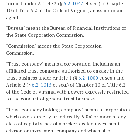
formed under Article 3 (§
6.2-1047
et seq.) of Chapter
10 of Title 6.2 of the Code of Virginia, an issuer or an
agent.
"Bureau" means the Bureau of Financial Institutions of
the State Corporation Commission.
"Commission" means the State Corporation
Commission.
"Trust company" means a corporation, including an
affiliated trust company, authorized to engage in the
trust business under Article 1 (§
6.2-1000
et seq.) and
Article 2 (§
6.2-1013
et seq.) of Chapter 10 of Title 6.2
of the Code of Virginia with powers expressly restricted
to the conduct of general trust business.
"Trust company holding company" means a corporation
which owns, directly or indirectly, 5.0% or more of any
class of capital stock of a broker-dealer, investment
advisor, or investment company and which also