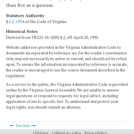
than five as a quorum.
Statutory Authority
§
6.2-1034
of the Code of Virginia.
Historical Notes
Derived from VR225-01-0205 § 2, eff. April 20, 1995.
Website addresses provided in the Virginia Administrative Code to
documents incorporated by reference are for the reader's convenience
only, may not necessarily be active or current, and should not be relied
upon. To ensure the information incorporated by reference is accurate,
the reader is encouraged to use the source document described in the
regulation.
As a service to the public, the Virginia Administrative Code is provided
online by the Virginia General Assembly. We are unable to answer
legal questions or respond to requests for legal advice, including
application of law to specific fact. To understand and protect your
legal rights, you should consult an attorney.
Section
LIS Home
Lobbyist-in-a-Box
Privacy Policy