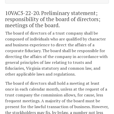
10VAC5-22-20. Preliminary statement;
responsibility of the board of directors;
meetings of the board.
The board of directors of a trust company shall be
composed of individuals who are qualified by character
and business experience to direct the affairs of a
corporate fiduciary. The board shall be responsible for
directing the affairs of the company in accordance with
general principles of law relating to trusts and
fiduciaries, Virginia statutory and common law, and
other applicable laws and regulations.
The board of directors shall hold a meeting at least
once in each calendar month, unless at the request of a
trust company the commission allows, for cause, less
frequent meetings. A majority of the board must be
present for the lawful transaction of business. However,
the stockholders may fix, by bylaw, a number not less