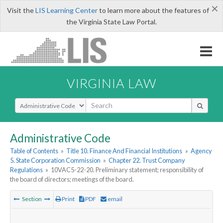
×
Visit the
LIS Learning Center
to learn more about the features of
the Virginia State Law Portal.
VIRGINIA LAW
Select Search Type
Administrative Code
Table of Contents
»
Title 10. Finance And Financial Institutions
»
Agency
5. State Corporation Commission
»
Chapter 22. Trust Company
Regulations
»
10VAC5-22-20. Preliminary statement; responsibility of
the board of directors; meetings of the board.
Section
Print
PDF
email