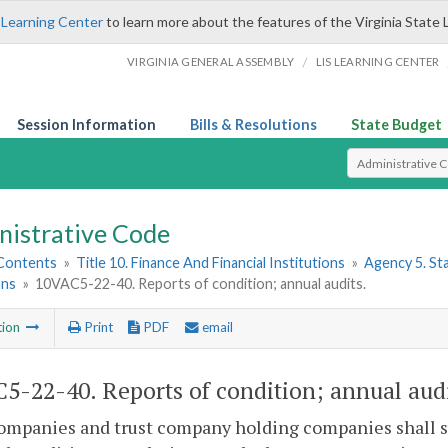
 Learning Center
to learn more about the features of the Virginia State 
/
VIRGINIA GENERAL ASSEMBLY
LIS LEARNING CENTER
Session Information
Bills & Resolutions
State Budget
Select Search T
nistrative Code
 Contents
»
Title 10. Finance And Financial Institutions
»
Agency 5. S
ons
»
10VAC5-22-40. Reports of condition; annual audits.
tion
Print
PDF
email
5-22-40. Reports of condition; annual audi
ompanies and trust company holding companies shall s