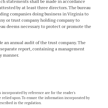
Such statements shall be made in accordance
attested by at least three directors. The bureau
lding companies doing business in Virginia to
any or trust company holding company to
reau deems necessary to protect or promote the
de an annual audit of the trust company. The
 A separate report, containing a management
ly manner.
 incorporated by reference are for the reader's
e relied upon. To ensure the information incorporated by
escribed in the regulation.