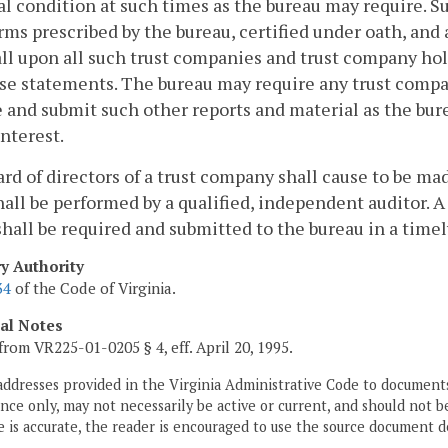
al condition at such times as the bureau may require. 
rms prescribed by the bureau, certified under oath, and 
all upon all such trust companies and trust company ho
ese statements. The bureau may require any trust comp
 and submit such other reports and material as the bu
interest.
rd of directors of a trust company shall cause to be ma
hall be performed by a qualified, independent auditor.
 shall be required and submitted to the bureau in a time
ry Authority
34
of the Code of Virginia.
cal Notes
from VR225-01-0205 § 4, eff. April 20, 1995.
addresses provided in the Virginia Administrative Code to documents
ce only, may not necessarily be active or current, and should not b
 is accurate, the reader is encouraged to use the source document d