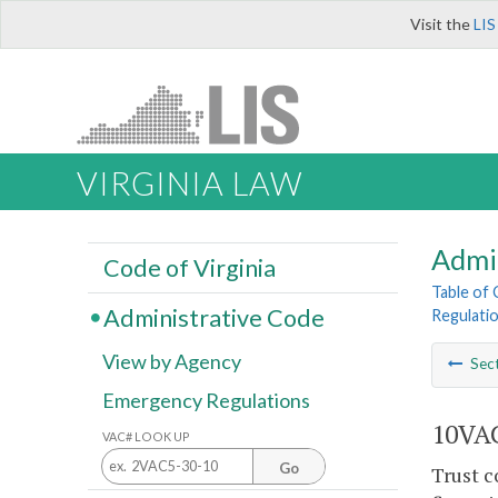
Visit the
LIS
VIRGINIA LAW
Admi
Code of Virginia
Table of
Administrative Code
Regulati
View by Agency
Sec
Emergency Regulations
10VAC
VAC# LOOK UP
Go
Trust c