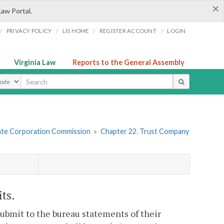
×
Law Portal.
/
/
/
/
PRIVACY POLICY
LIS HOME
REGISTER ACCOUNT
LOGIN
Virginia Law
Reports to the General Assembly
ype
tate Corporation Commission
»
Chapter 22. Trust Company
ts.
ubmit to the bureau statements of their