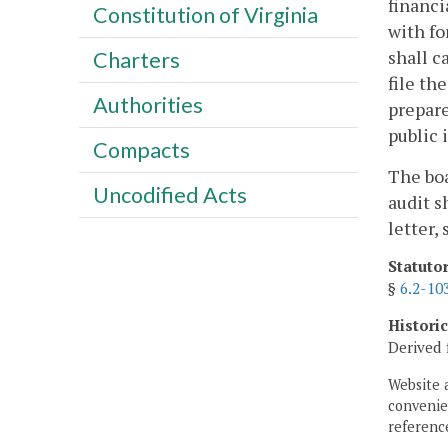
financi
Constitution of Virginia
with fo
shall c
Charters
file th
Authorities
prepare
public 
Compacts
The boa
Uncodified Acts
audit s
letter,
Statuto
§
6.2-10
Histori
Derived 
Website 
convenien
reference