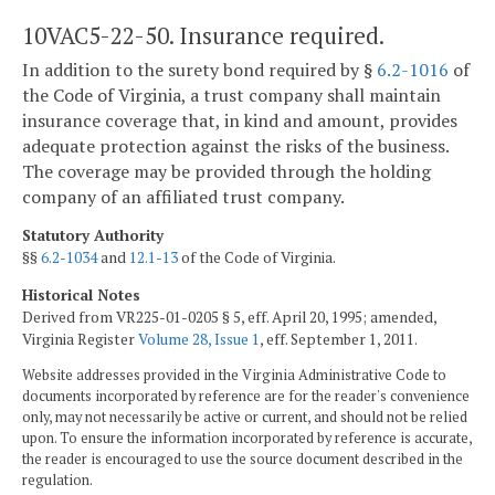
10VAC5-22-50. Insurance required.
In addition to the surety bond required by §
6.2-1016
of
the Code of Virginia, a trust company shall maintain
insurance coverage that, in kind and amount, provides
adequate protection against the risks of the business.
The coverage may be provided through the holding
company of an affiliated trust company.
Statutory Authority
§§
6.2-1034
and
12.1-13
of the Code of Virginia.
Historical Notes
Derived from VR225-01-0205 § 5, eff. April 20, 1995; amended,
Virginia Register
Volume 28, Issue 1
, eff. September 1, 2011.
Website addresses provided in the Virginia Administrative Code to
documents incorporated by reference are for the reader's convenience
only, may not necessarily be active or current, and should not be relied
upon. To ensure the information incorporated by reference is accurate,
the reader is encouraged to use the source document described in the
regulation.