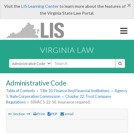
×
Visit the
LIS Learning Center
to learn more about the features of
the Virginia State Law Portal.
VIRGINIA LAW
Select Search Type
Administrative Code
Table of Contents
»
Title 10. Finance And Financial Institutions
»
Agency
5. State Corporation Commission
»
Chapter 22. Trust Company
Regulations
»
10VAC5-22-50. Insurance required.
Section
Print
PDF
email