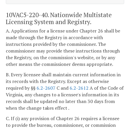
10VAC5-220-40. Nationwide Multistate
Licensing System and Registry.
A. Applications for a license under Chapter 26 shall be
made through the Registry in accordance with
instructions provided by the commissioner. The
commissioner may provide these instructions through
the Registry, on the commission's website, or by any
other means the commissioner deems appropriate.
B. Every licensee shall maintain current information in
its records with the Registry. Except as otherwise
required by §§
6.2-2607
C and
6.2-2612
A of the Code of
Virginia, any changes to a licensee's information in its
records shall be updated no later than 30 days from
when the change takes effect .
C. If (i) any provision of Chapter 26 requires a licensee
to provide the bureau, commissioner, or commission