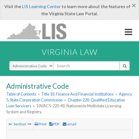
×
Visit the
LIS Learning Center
to learn more about the features of
the Virginia State Law Portal.
VIRGINIA LAW
Select Search Type
Administrative Code
Table of Contents
»
Title 10. Finance And Financial Institutions
»
Agency
5. State Corporation Commission
»
Chapter 220. Qualified Education
Loan Servicers
»
10VAC5-220-40. Nationwide Multistate Licensing
System and Registry.
Section
Print
PDF
email