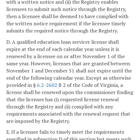
with a written notice and (ii) the Registry enables
licensees to submit such notice through the Registry,
then a licensee shall be deemed to have complied with
the written notice requirement if the licensee timely
submits the required notice through the Registry.
D. A qualified education loan servicer license shall
expire at the end of each calendar year unless it is
renewed by a licensee on or after November 1 of the
same year. However, licenses that are granted between
November 1 and December 31 shall not expire until the
end of the following calendar year. Except as otherwise
provided in §
6.2-2602
B 2 of the Code of Virginia, a
license shall be renewed upon the commissioner finding
that the licensee has (i) requested license renewal
through the Registry and (ii) complied with any
requirements associated with the renewal request that
are imposed by the Registry.
E. If a licensee fails to timely meet the requirements
specified in subsection D of this section but meets such