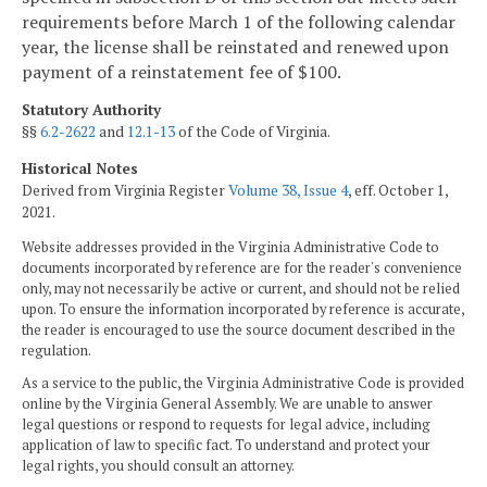
requirements before March 1 of the following calendar
year, the license shall be reinstated and renewed upon
payment of a reinstatement fee of $100.
Statutory Authority
§§
6.2-2622
and
12.1-13
of the Code of Virginia.
Historical Notes
Derived from Virginia Register
Volume 38, Issue 4
, eff. October 1,
2021.
Website addresses provided in the Virginia Administrative Code to
documents incorporated by reference are for the reader's convenience
only, may not necessarily be active or current, and should not be relied
upon. To ensure the information incorporated by reference is accurate,
the reader is encouraged to use the source document described in the
regulation.
As a service to the public, the Virginia Administrative Code is provided
online by the Virginia General Assembly. We are unable to answer
legal questions or respond to requests for legal advice, including
application of law to specific fact. To understand and protect your
legal rights, you should consult an attorney.