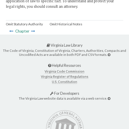
application of law to specific fact. To understand and protect your
legal rights, you should consult an attorney.
Omit Statutory Authority
Omit Historical Notes
Chapter
Virginia Law Library
The Code of Virginia, Constitution of Virginia, Charters, Authorities, Compacts and
Uncodified Acts are available in both PDF and CSV formats.
Helpful Resources
Virginia Code Commission
Virginia Register of Regulations
U.S. Constitution
For Developers
The Virginia Law website data is available via a web service.