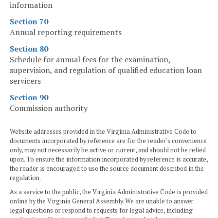
information
Section 70
Annual reporting requirements
Section 80
Schedule for annual fees for the examination,
supervision, and regulation of qualified education loan
servicers
Section 90
Commission authority
Website addresses provided in the Virginia Administrative Code to
documents incorporated by reference are for the reader's convenience
only, may not necessarily be active or current, and should not be relied
upon. To ensure the information incorporated by reference is accurate,
the reader is encouraged to use the source document described in the
regulation.
As a service to the public, the Virginia Administrative Code is provided
online by the Virginia General Assembly. We are unable to answer
legal questions or respond to requests for legal advice, including