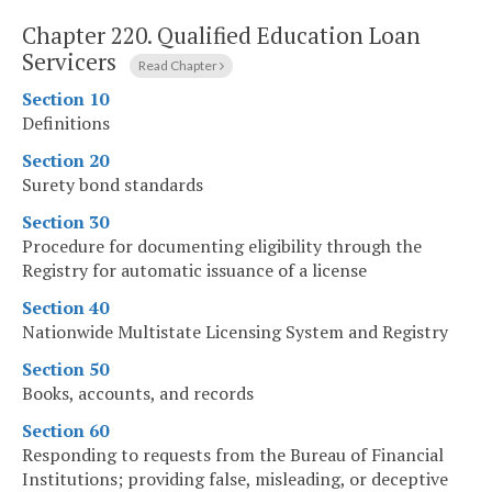
Chapter 220.
Qualified Education Loan
Servicers
Read Chapter
Section 10
Definitions
Section 20
Surety bond standards
Section 30
Procedure for documenting eligibility through the
Registry for automatic issuance of a license
Section 40
Nationwide Multistate Licensing System and Registry
Section 50
Books, accounts, and records
Section 60
Responding to requests from the Bureau of Financial
Institutions; providing false, misleading, or deceptive