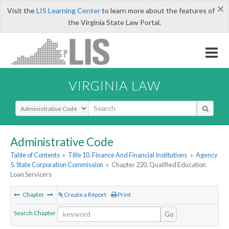
×
Visit the
LIS Learning Center
to learn more about the features of
the Virginia State Law Portal.
VIRGINIA LAW
Select Search Type
Administrative Code
Table of Contents
»
Title 10. Finance And Financial Institutions
»
Agency
5. State Corporation Commission
»
Chapter 220. Qualified Education
Loan Servicers
Chapter
Create a Report
Print
Search Chapter
Go