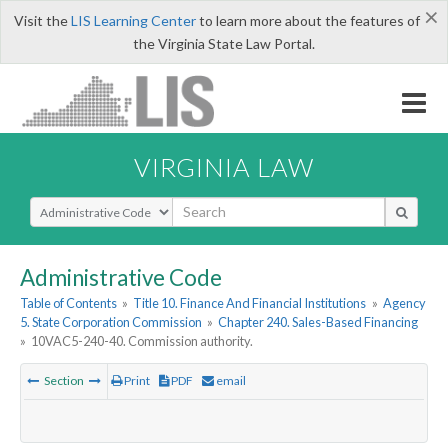
×
Visit the
LIS Learning Center
to learn more about the features of
the Virginia State Law Portal.
VIRGINIA LAW
Select Search Type
Administrative Code
Table of Contents
»
Title 10. Finance And Financial Institutions
»
Agency
5. State Corporation Commission
»
Chapter 240. Sales-Based Financing
»
10VAC5-240-40. Commission authority.
Section
Print
PDF
email