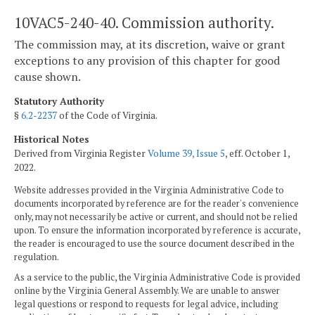
10VAC5-240-40. Commission authority.
The commission may, at its discretion, waive or grant
exceptions to any provision of this chapter for good
cause shown.
Statutory Authority
§
6.2-2237
of the Code of Virginia.
Historical Notes
Derived from Virginia Register
Volume 39, Issue 5
, eff. October 1,
2022.
Website addresses provided in the Virginia Administrative Code to
documents incorporated by reference are for the reader's convenience
only, may not necessarily be active or current, and should not be relied
upon. To ensure the information incorporated by reference is accurate,
the reader is encouraged to use the source document described in the
regulation.
As a service to the public, the Virginia Administrative Code is provided
online by the Virginia General Assembly. We are unable to answer
legal questions or respond to requests for legal advice, including