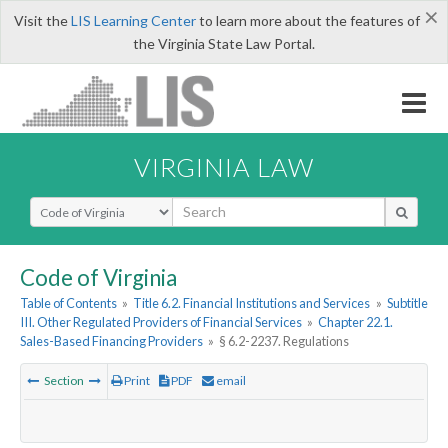
×
Visit the
LIS Learning Center
to learn more about the features of
the Virginia State Law Portal.
VIRGINIA LAW
Select Search Type
Code of Virginia
Table of Contents
»
Title 6.2. Financial Institutions and Services
»
Subtitle
III. Other Regulated Providers of Financial Services
»
Chapter 22.1.
Sales-Based Financing Providers
»
§ 6.2-2237. Regulations
Section
Print
PDF
email