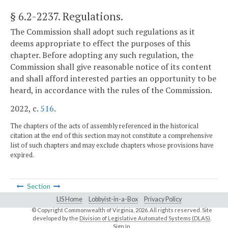
§ 6.2-2237
. Regulations.
The Commission shall adopt such regulations as it
deems appropriate to effect the purposes of this
chapter. Before adopting any such regulation, the
Commission shall give reasonable notice of its content
and shall afford interested parties an opportunity to be
heard, in accordance with the rules of the Commission.
2022, c.
516
.
The chapters of the acts of assembly referenced in the historical
citation at the end of this section may not constitute a comprehensive
list of such chapters and may exclude chapters whose provisions have
expired.
Section
LIS Home
Lobbyist-in-a-Box
Privacy Policy
© Copyright Commonwealth of Virginia,
2026. All rights reserved. Site
developed by the
Division of Legislative Automated Systems (DLAS)
.
Sign In