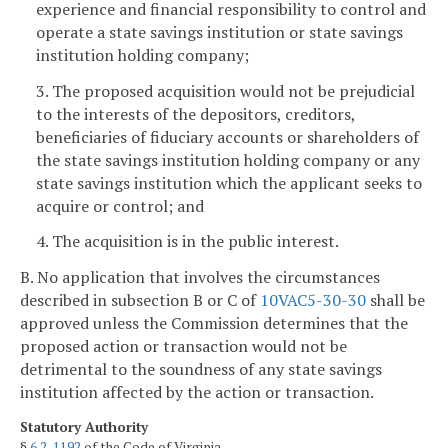
experience and financial responsibility to control and
operate a state savings institution or state savings
institution holding company;
3. The proposed acquisition would not be prejudicial
to the interests of the depositors, creditors,
beneficiaries of fiduciary accounts or shareholders of
the state savings institution holding company or any
state savings institution which the applicant seeks to
acquire or control; and
4. The acquisition is in the public interest.
B. No application that involves the circumstances
described in subsection B or C of
10VAC5-30-30
shall be
approved unless the Commission determines that the
proposed action or transaction would not be
detrimental to the soundness of any state savings
institution affected by the action or transaction.
Statutory Authority
§
6.2-1192
of the Code of Virginia.