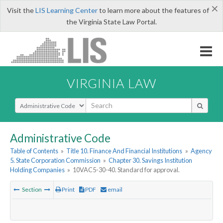
×
Visit the
LIS Learning Center
to learn more about the features of
the Virginia State Law Portal.
VIRGINIA LAW
Select Search Type
Administrative Code
Table of Contents
»
Title 10. Finance And Financial Institutions
»
Agency
5. State Corporation Commission
»
Chapter 30. Savings Institution
Holding Companies
»
10VAC5-30-40. Standard for approval.
Section
Print
PDF
email