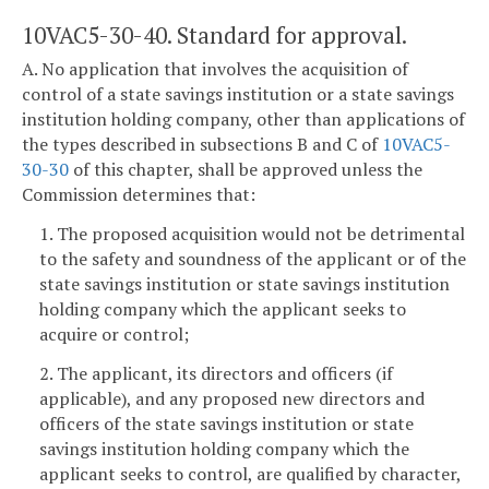
10VAC5-30-40. Standard for approval.
A. No application that involves the acquisition of
control of a state savings institution or a state savings
institution holding company, other than applications of
the types described in subsections B and C of
10VAC5-
30-30
of this chapter, shall be approved unless the
Commission determines that:
1. The proposed acquisition would not be detrimental
to the safety and soundness of the applicant or of the
state savings institution or state savings institution
holding company which the applicant seeks to
acquire or control;
2. The applicant, its directors and officers (if
applicable), and any proposed new directors and
officers of the state savings institution or state
savings institution holding company which the
applicant seeks to control, are qualified by character,