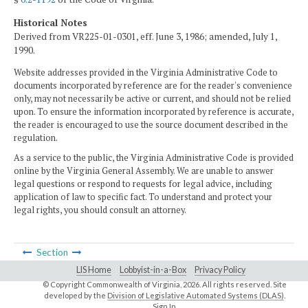
Historical Notes
Derived from VR225-01-0301, eff. June 3, 1986; amended, July 1,
1990.
Website addresses provided in the Virginia Administrative Code to
documents incorporated by reference are for the reader's convenience
only, may not necessarily be active or current, and should not be relied
upon. To ensure the information incorporated by reference is accurate,
the reader is encouraged to use the source document described in the
regulation.
As a service to the public, the Virginia Administrative Code is provided
online by the Virginia General Assembly. We are unable to answer
legal questions or respond to requests for legal advice, including
application of law to specific fact. To understand and protect your
legal rights, you should consult an attorney.
Section
LIS Home
Lobbyist-in-a-Box
Privacy Policy
© Copyright Commonwealth of Virginia,
2026. All rights reserved. Site
developed by the
Division of Legislative Automated Systems (DLAS)
.
Sign In