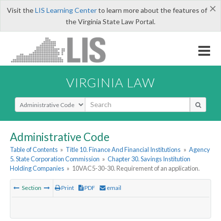
×
Visit the
LIS Learning Center
to learn more about the features of
the Virginia State Law Portal.
VIRGINIA LAW
Select Search Type
Administrative Code
Table of Contents
»
Title 10. Finance And Financial Institutions
»
Agency
5. State Corporation Commission
»
Chapter 30. Savings Institution
Holding Companies
»
10VAC5-30-30. Requirement of an application.
Section
Print
PDF
email