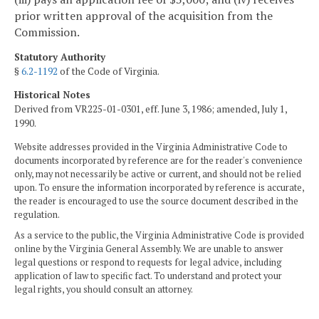
prior written approval of the acquisition from the
Commission.
Statutory Authority
§
6.2-1192
of the Code of Virginia.
Historical Notes
Derived from VR225-01-0301, eff. June 3, 1986; amended, July 1,
1990.
Website addresses provided in the Virginia Administrative Code to
documents incorporated by reference are for the reader's convenience
only, may not necessarily be active or current, and should not be relied
upon. To ensure the information incorporated by reference is accurate,
the reader is encouraged to use the source document described in the
regulation.
As a service to the public, the Virginia Administrative Code is provided
online by the Virginia General Assembly. We are unable to answer
legal questions or respond to requests for legal advice, including
application of law to specific fact. To understand and protect your
legal rights, you should consult an attorney.