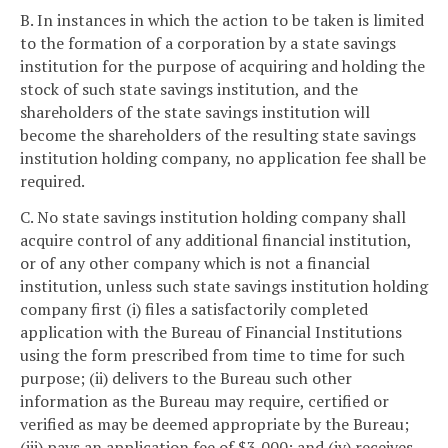
B. In instances in which the action to be taken is limited
to the formation of a corporation by a state savings
institution for the purpose of acquiring and holding the
stock of such state savings institution, and the
shareholders of the state savings institution will
become the shareholders of the resulting state savings
institution holding company, no application fee shall be
required.
C. No state savings institution holding company shall
acquire control of any additional financial institution,
or of any other company which is not a financial
institution, unless such state savings institution holding
company first (i) files a satisfactorily completed
application with the Bureau of Financial Institutions
using the form prescribed from time to time for such
purpose; (ii) delivers to the Bureau such other
information as the Bureau may require, certified or
verified as may be deemed appropriate by the Bureau;
(iii) pays an application fee of $3,000; and (iv) receives