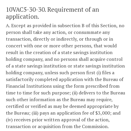
10VAC5-30-30. Requirement of an
application.
A. Except as provided in subsection B of this Section, no
person shall take any action, or consummate any
transaction, directly or indirectly, or through or in
concert with one or more other persons, that would
result in the creation of a state savings institution
holding company, and no persons shall acquire control
of a state savings institution or state savings institution
holding company, unless such person first (i) files a
satisfactorily completed application with the Bureau of
Financial Institutions using the form prescribed from
time to time for such purpose; (ii) delivers to the Bureau
such other information as the Bureau may require,
certified or verified as may be deemed appropriate by
the Bureau; (iii) pays an application fee of $3,000; and
(iv) receives prior written approval of the action,
transaction or acquisition from the Commission.