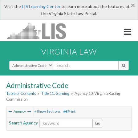
×
Visit the
LIS Learning Center
to learn more about the features of
the Virginia State Law Portal.
VIRGINIA LAW
Select Search Type
Administrative Code
Table of Contents
»
Title 11. Gaming
»
Agency 10. Virginia Racing
Commission
Agency
+ Show Sections
Print
Search Agency
Go