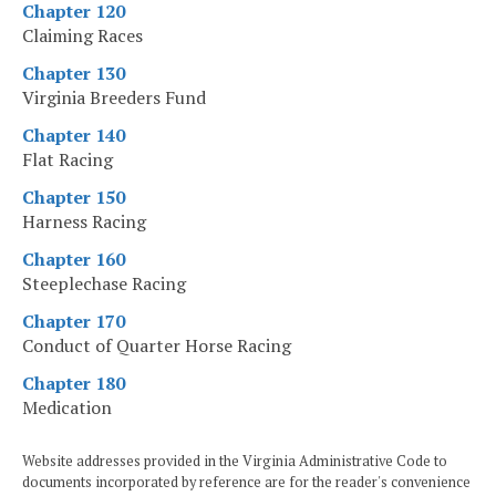
Chapter 120
Claiming Races
Chapter 130
Virginia Breeders Fund
Chapter 140
Flat Racing
Chapter 150
Harness Racing
Chapter 160
Steeplechase Racing
Chapter 170
Conduct of Quarter Horse Racing
Chapter 180
Medication
Website addresses provided in the Virginia Administrative Code to
documents incorporated by reference are for the reader's convenience