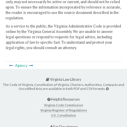
only, may not necessarily be active or current, and should not be relied
upon. To ensure the information incorporated by reference is accurate,
the reader is encouraged to use the source document described in the
regulation.
As a service to the public, the Virginia Administrative Code is provided
online by the Virginia General Assembly. We are unable to answer
legal questions or respond to requests for legal advice, including
application of law to specific fact. To understand and protect your
legal rights, you should consult an attorney.
Agency
Virginia Law Library
The Code of Virginia, Constitution of Virginia, Charters, Authorities, Compacts and
Uncodified Acts are available in both PDF and CSV formats.
Helpful Resources
Virginia Code Commission
Virginia Register of Regulations
U.S. Constitution
For Developers