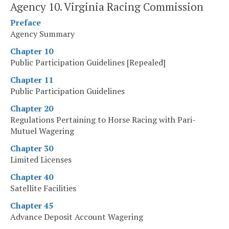
Agency 10. Virginia Racing Commission
Preface
Agency Summary
Chapter 10
Public Participation Guidelines [Repealed]
Chapter 11
Public Participation Guidelines
Chapter 20
Regulations Pertaining to Horse Racing with Pari-
Mutuel Wagering
Chapter 30
Limited Licenses
Chapter 40
Satellite Facilities
Chapter 45
Advance Deposit Account Wagering