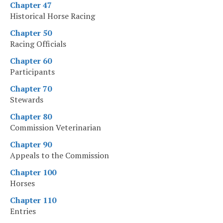
Chapter 47
Historical Horse Racing
Chapter 50
Racing Officials
Chapter 60
Participants
Chapter 70
Stewards
Chapter 80
Commission Veterinarian
Chapter 90
Appeals to the Commission
Chapter 100
Horses
Chapter 110
Entries