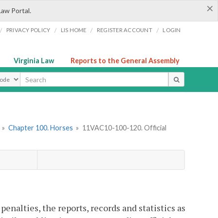
×
Law Portal.
/
/
/
/
PRIVACY POLICY
LIS HOME
REGISTER ACCOUNT
LOGIN
Virginia Law
Reports to the General Assembly
ype
»
Chapter 100. Horses
»
11VAC10-100-120. Official
enalties, the reports, records and statistics as