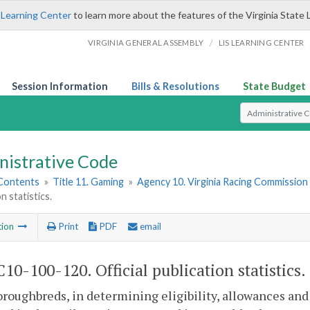
 Learning Center
to learn more about the features of the Virginia State 
/
VIRGINIA GENERAL ASSEMBLY
LIS LEARNING CENTER
Session Information
Bills & Resolutions
State Budget
Select Search T
nistrative Code
 Contents
»
Title 11. Gaming
»
Agency 10. Virginia Racing Commission
n statistics.
tion
Print
PDF
email
10-100-120. Official publication statistics.
roughbreds, in determining eligibility, allowances and p