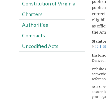
publish
Constitution of Virginia
publica
correct
Charters
eligibi
Authorities
as offi
the Ame
Compacts
Statuto
Uncodified Acts
§
59.1-3
Histori
Derived 
Website 
convenien
reference
As a serv
answer le
your lega