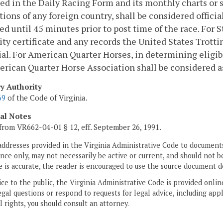
ed in the Daily Racing Form and its monthly charts or s
tions of any foreign country, shall be considered officia
ed until 45 minutes prior to post time of the race. For S
lity certificate and any records the United States Trot
cial. For American Quarter Horses, in determining eligibi
rican Quarter Horse Association shall be considered as 
ry Authority
69
of the Code of Virginia.
cal Notes
from VR662-04-01 § 12, eff. September 26, 1991.
addresses provided in the Virginia Administrative Code to documents
ce only, may not necessarily be active or current, and should not b
 is accurate, the reader is encouraged to use the source document d
ice to the public, the Virginia Administrative Code is provided onli
gal questions or respond to requests for legal advice, including appl
l rights, you should consult an attorney.