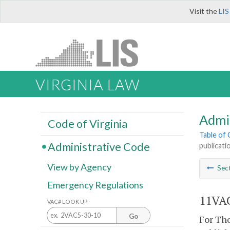
Visit the
LIS
VIRGINIA LAW
Admi
Code of Virginia
Table of
Administrative Code
publicatio
View by Agency
Sec
Emergency Regulations
11VAC
VAC# LOOK UP
Go
For Tho