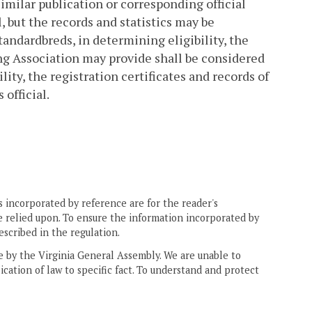
imilar publication or corresponding official
l, but the records and statistics may be
tandardbreds, in determining eligibility, the
ting Association may provide shall be considered
lity, the registration certificates and records of
official.
 incorporated by reference are for the reader's
e relied upon. To ensure the information incorporated by
escribed in the regulation.
ne by the Virginia General Assembly. We are unable to
ication of law to specific fact. To understand and protect