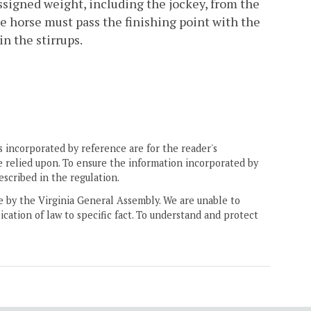
 assigned weight, including the jockey, from the
the horse must pass the finishing point with the
in the stirrups.
 incorporated by reference are for the reader's
e relied upon. To ensure the information incorporated by
escribed in the regulation.
ne by the Virginia General Assembly. We are unable to
ication of law to specific fact. To understand and protect