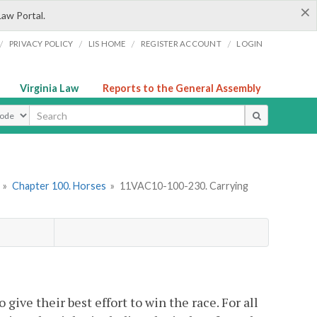
×
Law Portal.
/
/
/
/
PRIVACY POLICY
LIS HOME
REGISTER ACCOUNT
LOGIN
Virginia Law
Reports to the General Assembly
ype
»
Chapter 100. Horses
»
11VAC10-100-230. Carrying
 give their best effort to win the race. For all