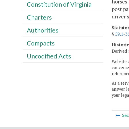
horses 
Constitution of Virginia
post pa
driver 
Charters
Statuto
Authorities
§
59.1-3
Compacts
Histori
Derived 
Uncodified Acts
Website 
convenien
reference
As a serv
answer le
your lega
Sec