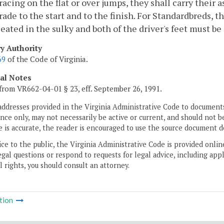
racing on the flat or over jumps, they shall carry their
rade to the start and to the finish. For Standardbreds, 
seated in the sulky and both of the driver's feet must be 
ry Authority
69
of the Code of Virginia.
cal Notes
from VR662-04-01 § 23, eff. September 26, 1991.
addresses provided in the Virginia Administrative Code to documents
ce only, may not necessarily be active or current, and should not b
 is accurate, the reader is encouraged to use the source document d
ice to the public, the Virginia Administrative Code is provided onli
gal questions or respond to requests for legal advice, including appl
l rights, you should consult an attorney.
tion