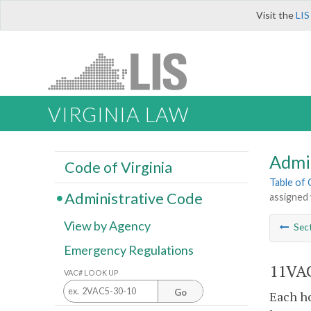
Visit the
LIS
VIRGINIA LAW
Admi
Code of Virginia
Table of
Administrative Code
assigned 
View by Agency
Sec
Emergency Regulations
11VAC
VAC# LOOK UP
Go
Each ho