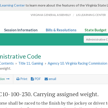
 Learning Center
to learn more about the features of the Virginia State 
/
VIRGINIA GENERAL ASSEMBLY
LIS LEARNING CENTER
Session Information
Bills & Resolutions
State Budget
Select Search T
nistrative Code
 Contents
»
Title 11. Gaming
»
Agency 10. Virginia Racing Commission
weight.
tion
Print
PDF
email
10-100-230. Carrying assigned weight.
rse shall be raced to the finish by the jockey or driver to