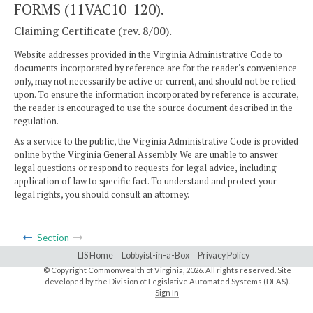
FORMS (11VAC10-120).
Claiming Certificate (rev. 8/00).
Website addresses provided in the Virginia Administrative Code to
documents incorporated by reference are for the reader's convenience
only, may not necessarily be active or current, and should not be relied
upon. To ensure the information incorporated by reference is accurate,
the reader is encouraged to use the source document described in the
regulation.
As a service to the public, the Virginia Administrative Code is provided
online by the Virginia General Assembly. We are unable to answer
legal questions or respond to requests for legal advice, including
application of law to specific fact. To understand and protect your
legal rights, you should consult an attorney.
Section
LIS Home
Lobbyist-in-a-Box
Privacy Policy
© Copyright Commonwealth of Virginia,
2026. All rights reserved. Site
developed by the
Division of Legislative Automated Systems (DLAS)
.
Sign In