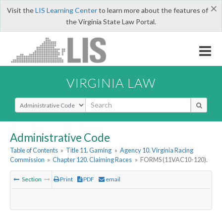
×
Visit the
LIS Learning Center
to learn more about the features of
the Virginia State Law Portal.
VIRGINIA LAW
Select Search Type
Administrative Code
Table of Contents
»
Title 11. Gaming
»
Agency 10. Virginia Racing
Commission
»
Chapter 120. Claiming Races
»
FORMS (11VAC10-120).
Section
Print
PDF
email