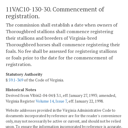
11VAC10-130-30. Commencement of
registration.
The commission shall establish a date when owners of
Thoroughbred stallions shall commence registering
their stallions and breeders of Virginia-bred
Thoroughbred horses shall commence registering their
foals. No fee shall be assessed for registering stallions
or foals prior to the date for the commencement of
registration.
Statutory Authority
§
59.1-369
of the Code of Virginia.
Historical Notes
Derived from VR662-04-04 § 3.1, eff. January 27, 1993; amended,
Virginia Register
Volume 14, Issue 7
, eff. January 22, 1998.
Website addresses provided in the Virginia Administrative Code to
documents incorporated by reference are for the reader's convenience
only, may not necessarily be active or current, and should not be relied
upon. To ensure the information incorporated by reference is accurate,