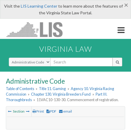
×
Visit the
LIS Learning Center
to learn more about the features of
the Virginia State Law Portal.
VIRGINIA LAW
Select Search Type
Administrative Code
Table of Contents
»
Title 11. Gaming
»
Agency 10. Virginia Racing
Commission
»
Chapter 130. Virginia Breeders Fund
»
Part III.
Thoroughbreds
»
11VAC10-130-30. Commencement of registration.
Section
Print
PDF
email