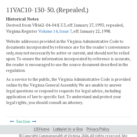
11VAC10-130-50. (Repealed.)
Historical Notes
Derived from VR662-04-04 § 3.3, eff. January 27, 1993; repealed,
Virginia Register
Volume 14, Issue 7
, eff. January 22, 1998.
Website addresses provided in the Virginia Administrative Code to
documents incorporated by reference are for the reader's convenience
only, may not necessarily be active or current, and should not be relied
upon. To ensure the information incorporated by reference is accurate,
the reader is encouraged to use the source document described in the
regulation.
As a service to the public, the Virginia Administrative Code is provided
online by the Virginia General Assembly. We are unable to answer
legal questions or respond to requests for legal advice, including
application of law to specific fact. To understand and protect your
legal rights, you should consult an attorney.
Section
LIS Home
Lobbyist-in-a-Box
Privacy Policy
© Copyright Commonwealth of Virginia,
2026. All rights reserved. Site