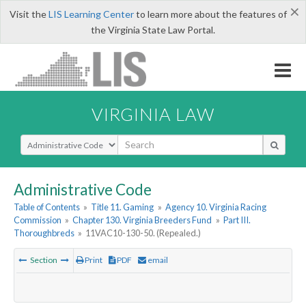
×
Visit the
LIS Learning Center
to learn more about the features of
the Virginia State Law Portal.
VIRGINIA LAW
Select Search Type
Administrative Code
Table of Contents
»
Title 11. Gaming
»
Agency 10. Virginia Racing
Commission
»
Chapter 130. Virginia Breeders Fund
»
Part III.
Thoroughbreds
»
11VAC10-130-50. (Repealed.)
Section
Print
PDF
email