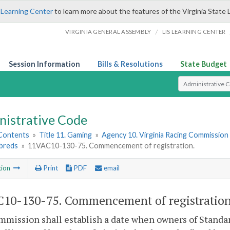
 Learning Center
to learn more about the features of the Virginia State 
/
VIRGINIA GENERAL ASSEMBLY
LIS LEARNING CENTER
Session Information
Bills & Resolutions
State Budget
Select Search T
nistrative Code
 Contents
»
Title 11. Gaming
»
Agency 10. Virginia Racing Commission
breds
»
11VAC10-130-75. Commencement of registration.
tion
Print
PDF
email
10-130-75. Commencement of registration
mission shall establish a date when owners of Standa