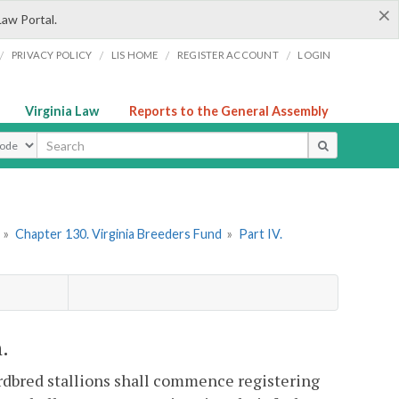
×
Law Portal.
/
/
/
/
PRIVACY POLICY
LIS HOME
REGISTER ACCOUNT
LOGIN
Virginia Law
Reports to the General Assembly
ype
»
Chapter 130. Virginia Breeders Fund
»
Part IV.
.
rdbred stallions shall commence registering