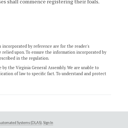
ses shall commence registering their foals.
 incorporated by reference are for the reader's
e relied upon. To ensure the information incorporated by
escribed in the regulation.
ne by the Virginia General Assembly. We are unable to
ication of law to specific fact. To understand and protect
e Automated Systems (DLAS)
.
Sign In