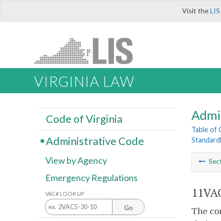
Visit the
LIS
VIRGINIA LAW
Admi
Code of Virginia
Table of
Administrative Code
Standard
View by Agency
Sec
Emergency Regulations
11VAC
VAC# LOOK UP
Go
The com