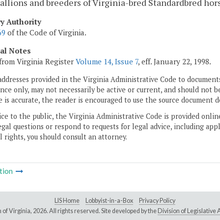
tallions and breeders of Virginia-bred Standardbred hor
ry Authority
69
of the Code of Virginia.
cal Notes
from Virginia Register
Volume 14, Issue 7
, eff. January 22, 1998.
addresses provided in the Virginia Administrative Code to documents
ce only, may not necessarily be active or current, and should not b
 is accurate, the reader is encouraged to use the source document d
ice to the public, the Virginia Administrative Code is provided onli
gal questions or respond to requests for legal advice, including appl
l rights, you should consult an attorney.
tion
LIS Home
Lobbyist-in-a-Box
Privacy Policy
of Virginia,
2026. All rights reserved. Site developed by the
Division of Legislativ