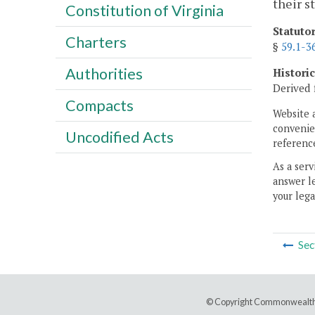
their s
Constitution of Virginia
Statuto
Charters
§
59.1-3
Authorities
Histori
Derived 
Compacts
Website 
convenien
Uncodified Acts
reference
As a serv
answer le
your lega
Sec
© Copyright Commonwealth 