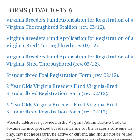
FORMS (11VAC10-130).
Virginia Breeders Fund Application for Registration of a
Virginia Thoroughbred Stallion (rev. 03/12).
Virginia Breeders Fund Application for Registration of a
Virginia-Bred Thoroughbred (rev. 03/12).
Virginia Breeders Fund Application for Registration of a
Virginia-Sired Thoroughbred (rev. 03/12).
Standardbred Foal Registration Form (rev. 02/12).
2 Year Olds Virginia Breeders Fund Virginia-Bred
Standardbred Registration Form (rev. 02/12).
3 Year Olds Virginia Breeders Fund Virginia-Bred
Standardbred Registration Form (rev. 02/12).
Website addresses provided in the Virginia Administrative Code to
documents incorporated by reference are for the reader's convenience
only, may not necessarily be active or current, and should not be relied