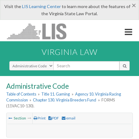
×
Visit the
LIS Learning Center
to learn more about the features of
the Virginia State Law Portal.
VIRGINIA LAW
Select Search Type
Administrative Code
Table of Contents
»
Title 11. Gaming
»
Agency 10. Virginia Racing
Commission
»
Chapter 130. Virginia Breeders Fund
»
FORMS
(11VAC10-130).
Section
Print
PDF
email