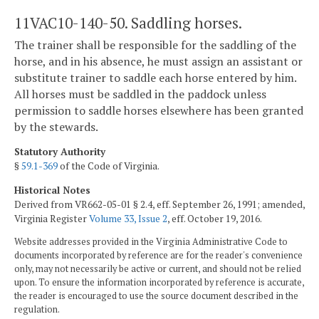
11VAC10-140-50. Saddling horses.
The trainer shall be responsible for the saddling of the
horse, and in his absence, he must assign an assistant or
substitute trainer to saddle each horse entered by him.
All horses must be saddled in the paddock unless
permission to saddle horses elsewhere has been granted
by the stewards.
Statutory Authority
§
59.1-369
of the Code of Virginia.
Historical Notes
Derived from VR662-05-01 § 2.4, eff. September 26, 1991; amended,
Virginia Register
Volume 33, Issue 2
, eff. October 19, 2016.
Website addresses provided in the Virginia Administrative Code to
documents incorporated by reference are for the reader's convenience
only, may not necessarily be active or current, and should not be relied
upon. To ensure the information incorporated by reference is accurate,
the reader is encouraged to use the source document described in the
regulation.