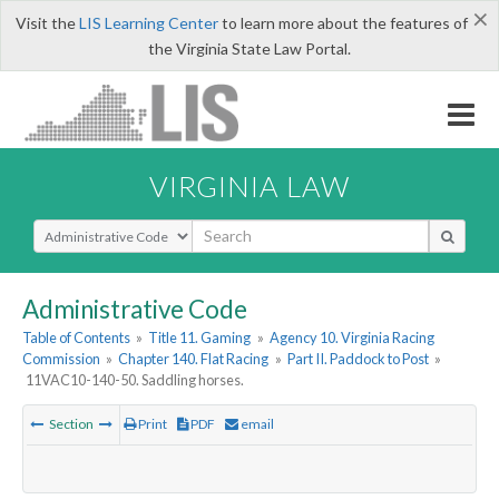
×
Visit the
LIS Learning Center
to learn more about the features of
the Virginia State Law Portal.
VIRGINIA LAW
Select Search Type
Administrative Code
Table of Contents
»
Title 11. Gaming
»
Agency 10. Virginia Racing
Commission
»
Chapter 140. Flat Racing
»
Part II. Paddock to Post
»
11VAC10-140-50. Saddling horses.
Section
Print
PDF
email