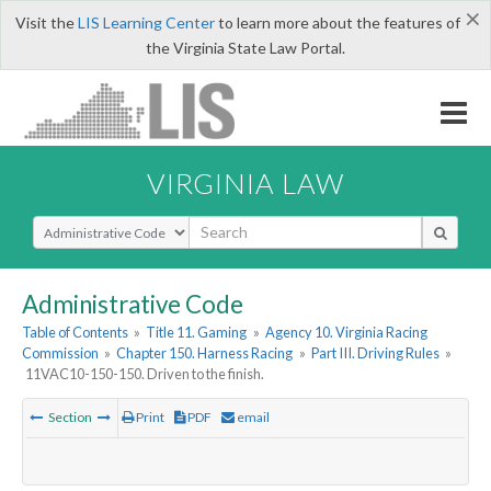
×
Visit the
LIS Learning Center
to learn more about the features of
the Virginia State Law Portal.
VIRGINIA LAW
Select Search Type
Administrative Code
Table of Contents
»
Title 11. Gaming
»
Agency 10. Virginia Racing
Commission
»
Chapter 150. Harness Racing
»
Part III. Driving Rules
»
11VAC10-150-150. Driven to the finish.
Section
Print
PDF
email