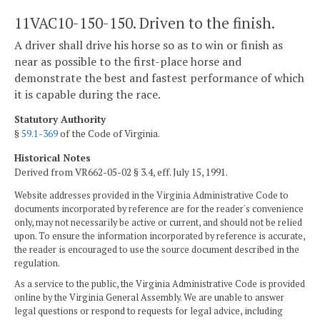
11VAC10-150-150. Driven to the finish.
A driver shall drive his horse so as to win or finish as
near as possible to the first-place horse and
demonstrate the best and fastest performance of which
it is capable during the race.
Statutory Authority
§
59.1-369
of the Code of Virginia.
Historical Notes
Derived from VR662-05-02 § 3.4, eff. July 15, 1991.
Website addresses provided in the Virginia Administrative Code to
documents incorporated by reference are for the reader's convenience
only, may not necessarily be active or current, and should not be relied
upon. To ensure the information incorporated by reference is accurate,
the reader is encouraged to use the source document described in the
regulation.
As a service to the public, the Virginia Administrative Code is provided
online by the Virginia General Assembly. We are unable to answer
legal questions or respond to requests for legal advice, including