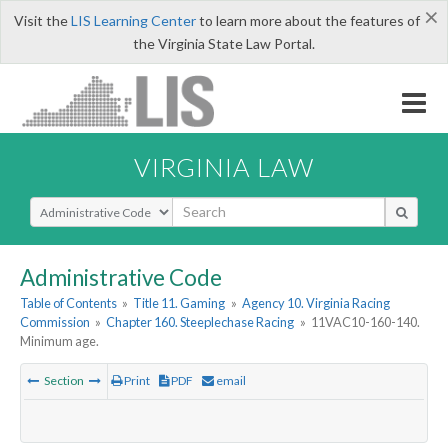
×
Visit the
LIS Learning Center
to learn more about the features of
the Virginia State Law Portal.
VIRGINIA LAW
Select Search Type
Administrative Code
Table of Contents
»
Title 11. Gaming
»
Agency 10. Virginia Racing
Commission
»
Chapter 160. Steeplechase Racing
»
11VAC10-160-140.
Minimum age.
Section
Print
PDF
email