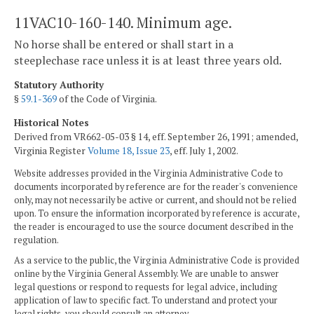
11VAC10-160-140. Minimum age.
No horse shall be entered or shall start in a
steeplechase race unless it is at least three years old.
Statutory Authority
§
59.1-369
of the Code of Virginia.
Historical Notes
Derived from VR662-05-03 § 14, eff. September 26, 1991; amended,
Virginia Register
Volume 18, Issue 23
, eff. July 1, 2002.
Website addresses provided in the Virginia Administrative Code to
documents incorporated by reference are for the reader's convenience
only, may not necessarily be active or current, and should not be relied
upon. To ensure the information incorporated by reference is accurate,
the reader is encouraged to use the source document described in the
regulation.
As a service to the public, the Virginia Administrative Code is provided
online by the Virginia General Assembly. We are unable to answer
legal questions or respond to requests for legal advice, including
application of law to specific fact. To understand and protect your
legal rights, you should consult an attorney.