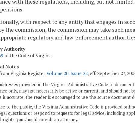
nce with these regulations, including, but not limited t
spensions.
tionally, with respect to any entity that engages in acc
by the commission, the commission may take such measu
appropriate regulatory and law-enforcement authorities 
ry Authority
69
of the Code of Virginia.
cal Notes
from Virginia Register
Volume 20, Issue 22
, eff. September 27, 200
addresses provided in the Virginia Administrative Code to documents
ce only, may not necessarily be active or current, and should not b
 is accurate, the reader is encouraged to use the source document d
ice to the public, the Virginia Administrative Code is provided onli
gal questions or respond to requests for legal advice, including appl
l rights, you should consult an attorney.