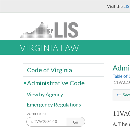
Visit the
LIS
VIRGINIA LAW
Admi
Code of Virginia
Table of
Administrative Code
11VAC10-
View by Agency
Sec
Emergency Regulations
11VAC
VAC# LOOK UP
Go
A. The 