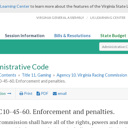
 Learning Center
to learn more about the features of the Virginia State 
/
VIRGINIA GENERAL ASSEMBLY
LIS LEARNING CENTER
Session Information
Bills & Resolutions
State Budget
Select Search T
nistrative Code
 Contents
»
Title 11. Gaming
»
Agency 10. Virginia Racing Commission
45-60. Enforcement and penalties.
tion
Print
PDF
email
10-45-60. Enforcement and penalties.
commission shall have all of the rights, powers and rem