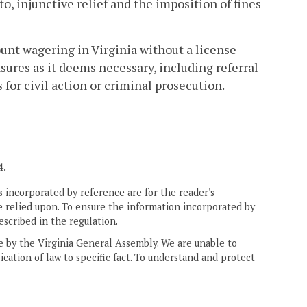
o, injunctive relief and the imposition of fines
ount wagering in Virginia without a license
res as it deems necessary, including referral
for civil action or criminal prosecution.
4.
 incorporated by reference are for the reader's
e relied upon. To ensure the information incorporated by
escribed in the regulation.
ne by the Virginia General Assembly. We are unable to
ication of law to specific fact. To understand and protect