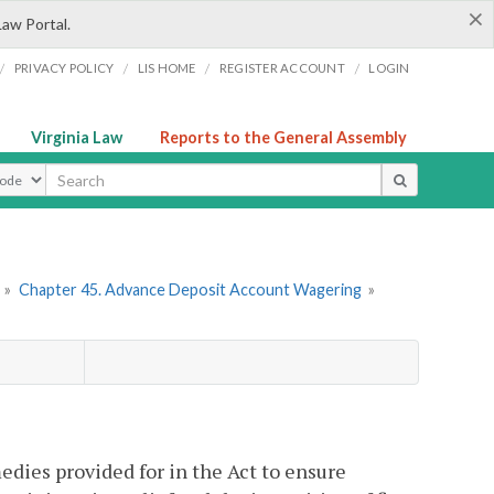
×
Law Portal.
/
/
/
/
PRIVACY POLICY
LIS HOME
REGISTER ACCOUNT
LOGIN
Virginia Law
Reports to the General Assembly
ype
»
Chapter 45. Advance Deposit Account Wagering
»
edies provided for in the Act to ensure