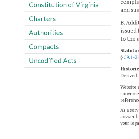
complia
Constitution of Virginia
and su
Charters
B. Addi
issued 
Authorities
to the 
Compacts
Statuto
§
59.1-3
Uncodified Acts
Histori
Derived 
Website 
convenien
reference
As a serv
answer le
your lega