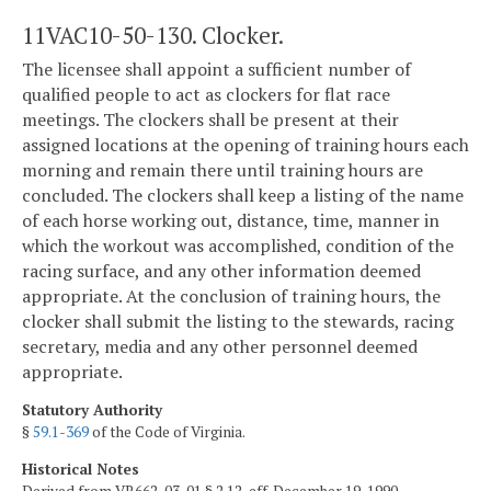
11VAC10-50-130. Clocker.
The licensee shall appoint a sufficient number of
qualified people to act as clockers for flat race
meetings. The clockers shall be present at their
assigned locations at the opening of training hours each
morning and remain there until training hours are
concluded. The clockers shall keep a listing of the name
of each horse working out, distance, time, manner in
which the workout was accomplished, condition of the
racing surface, and any other information deemed
appropriate. At the conclusion of training hours, the
clocker shall submit the listing to the stewards, racing
secretary, media and any other personnel deemed
appropriate.
Statutory Authority
§
59.1-369
of the Code of Virginia.
Historical Notes
Derived from VR662-03-01 § 2.12, eff. December 19, 1990.