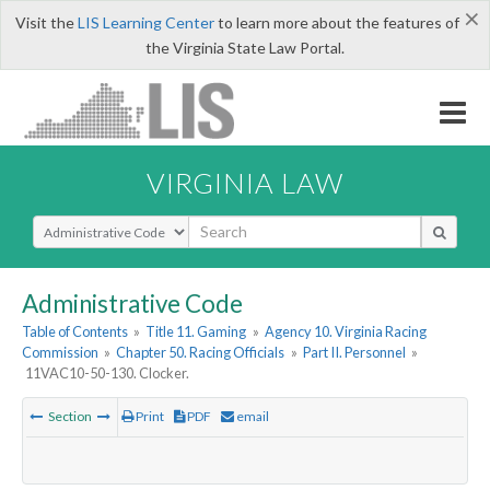
×
Visit the
LIS Learning Center
to learn more about the features of
the Virginia State Law Portal.
VIRGINIA LAW
Select Search Type
Administrative Code
Table of Contents
»
Title 11. Gaming
»
Agency 10. Virginia Racing
Commission
»
Chapter 50. Racing Officials
»
Part II. Personnel
»
11VAC10-50-130. Clocker.
Section
Print
PDF
email