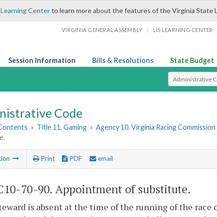
 Learning Center
to learn more about the features of the Virginia State 
/
VIRGINIA GENERAL ASSEMBLY
LIS LEARNING CENTER
Session Information
Bills & Resolutions
State Budget
Select Search T
nistrative Code
 Contents
»
Title 11. Gaming
»
Agency 10. Virginia Racing Commission
e.
tion
Print
PDF
email
10-70-90. Appointment of substitute.
steward is absent at the time of the running of the race 