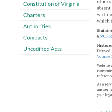
other s
Constitution of Virginia
absent 
written
Charters
which t
Authorities
Statuto
§
59.1-3
Compacts
Histori
Uncodified Acts
Derived 
Volume 2
Website 
convenien
reference
As a serv
answer le
your lega
Sec