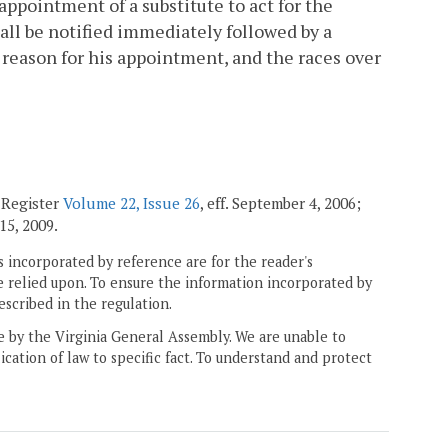
appointment of a substitute to act for the
hall be notified immediately followed by a
e reason for his appointment, and the races over
 Register
Volume 22, Issue 26
, eff. September 4, 2006;
 15, 2009.
 incorporated by reference are for the reader's
e relied upon. To ensure the information incorporated by
escribed in the regulation.
ne by the Virginia General Assembly. We are unable to
ication of law to specific fact. To understand and protect