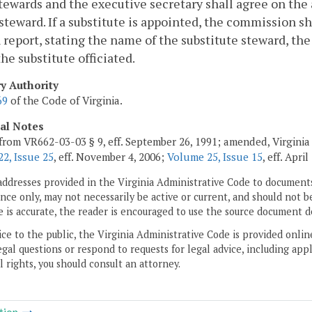
tewards and the executive secretary shall agree on the 
steward. If a substitute is appointed, the commission s
 report, stating the name of the substitute steward, th
he substitute officiated.
ry Authority
69
of the Code of Virginia.
cal Notes
from VR662-03-03 § 9, eff. September 26, 1991; amended, Virginia
2, Issue 25
, eff. November 4, 2006;
Volume 25, Issue 15
, eff. April
addresses provided in the Virginia Administrative Code to documents
ce only, may not necessarily be active or current, and should not b
 is accurate, the reader is encouraged to use the source document d
ice to the public, the Virginia Administrative Code is provided onli
gal questions or respond to requests for legal advice, including appl
l rights, you should consult an attorney.
tion