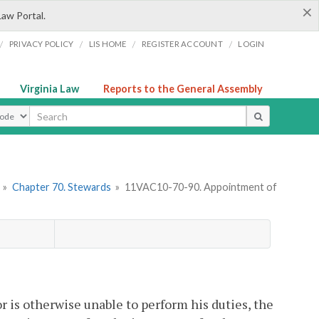
×
Law Portal.
/
/
/
/
PRIVACY POLICY
LIS HOME
REGISTER ACCOUNT
LOGIN
Virginia Law
Reports to the General Assembly
ype
»
Chapter 70. Stewards
»
11VAC10-70-90. Appointment of
or is otherwise unable to perform his duties, the