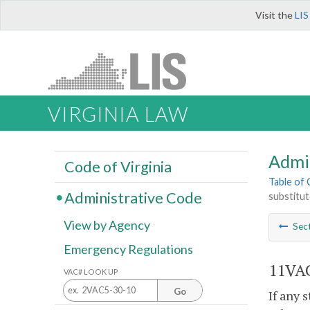
Visit the
LIS
VIRGINIA LAW
Admi
Code of Virginia
Table of
Administrative Code
substitut
View by Agency
Sec
Emergency Regulations
11VAC
VAC# LOOK UP
Go
If any 