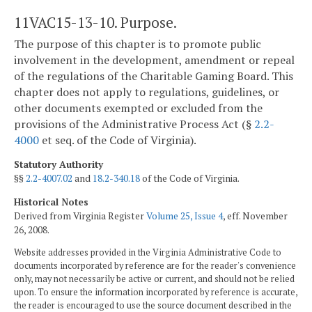
11VAC15-13-10. Purpose.
The purpose of this chapter is to promote public
involvement in the development, amendment or repeal
of the regulations of the Charitable Gaming Board. This
chapter does not apply to regulations, guidelines, or
other documents exempted or excluded from the
provisions of the Administrative Process Act (§
2.2-
4000
et seq. of the Code of Virginia).
Statutory Authority
§§
2.2-4007.02
and
18.2-340.18
of the Code of Virginia.
Historical Notes
Derived from Virginia Register
Volume 25, Issue 4
, eff. November
26, 2008.
Website addresses provided in the Virginia Administrative Code to
documents incorporated by reference are for the reader's convenience
only, may not necessarily be active or current, and should not be relied
upon. To ensure the information incorporated by reference is accurate,
the reader is encouraged to use the source document described in the