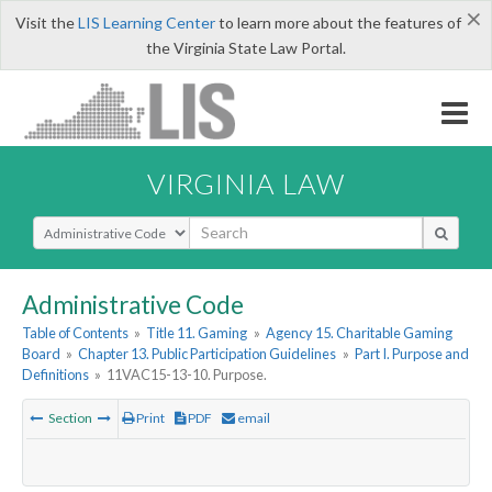
×
Visit the
LIS Learning Center
to learn more about the features of
the Virginia State Law Portal.
VIRGINIA LAW
Select Search Type
Administrative Code
Table of Contents
»
Title 11. Gaming
»
Agency 15. Charitable Gaming
Board
»
Chapter 13. Public Participation Guidelines
»
Part I. Purpose and
Definitions
»
11VAC15-13-10. Purpose.
Section
Print
PDF
email