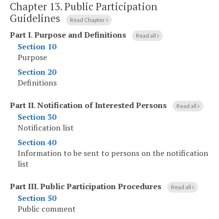
Chapter 13.
Public Participation
Guidelines
Read Chapter
Part I
.
Purpose and Definitions
Read all
Section 10
Purpose
Section 20
Definitions
Part II
.
Notification of Interested Persons
Read all
Section 30
Notification list
Section 40
Information to be sent to persons on the notification
list
Part III
.
Public Participation Procedures
Read all
Section 50
Public comment