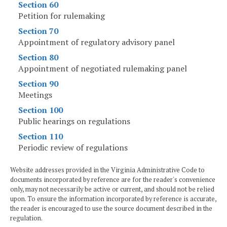
Section 60
Petition for rulemaking
Section 70
Appointment of regulatory advisory panel
Section 80
Appointment of negotiated rulemaking panel
Section 90
Meetings
Section 100
Public hearings on regulations
Section 110
Periodic review of regulations
Website addresses provided in the Virginia Administrative Code to
documents incorporated by reference are for the reader's convenience
only, may not necessarily be active or current, and should not be relied
upon. To ensure the information incorporated by reference is accurate,
the reader is encouraged to use the source document described in the
regulation.