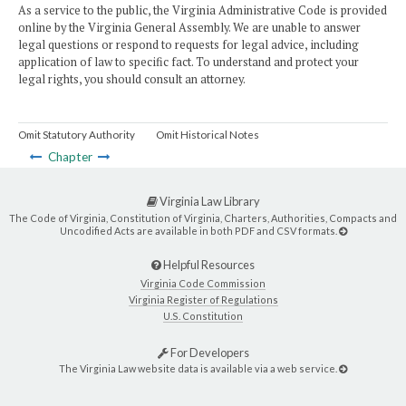
As a service to the public, the Virginia Administrative Code is provided
online by the Virginia General Assembly. We are unable to answer
legal questions or respond to requests for legal advice, including
application of law to specific fact. To understand and protect your
legal rights, you should consult an attorney.
Omit Statutory Authority
Omit Historical Notes
Chapter
Virginia Law Library
The Code of Virginia, Constitution of Virginia, Charters, Authorities, Compacts and
Uncodified Acts are available in both PDF and CSV formats.
Helpful Resources
Virginia Code Commission
Virginia Register of Regulations
U.S. Constitution
For Developers
The Virginia Law website data is available via a web service.