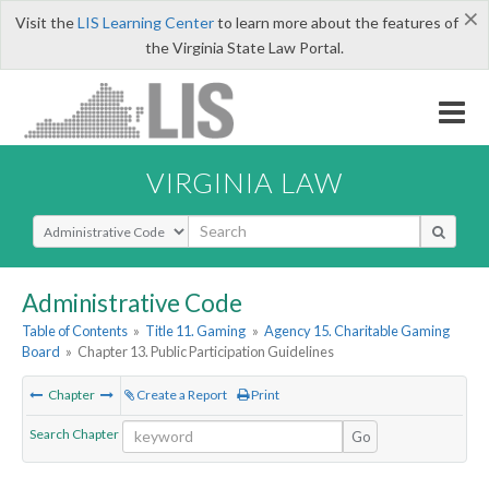
×
Visit the
LIS Learning Center
to learn more about the features of
the Virginia State Law Portal.
VIRGINIA LAW
Select Search Type
Administrative Code
Table of Contents
»
Title 11. Gaming
»
Agency 15. Charitable Gaming
Board
»
Chapter 13. Public Participation Guidelines
Chapter
Create a Report
Print
Search Chapter
Go