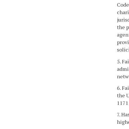
Code 
char
juris
the p
agen
provi
solic
5. Fa
admin
netwo
6. Fa
the U
1171 
7. H
highe