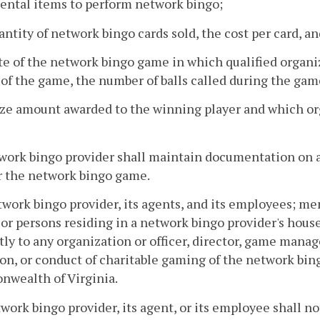
dental items to perform network bingo;
antity of network bingo cards sold, the cost per card, an
te of the network bingo game in which qualified organiz
of the game, the number of balls called during the game
rize amount awarded to the winning player and which o
twork bingo provider shall maintain documentation on a
r the network bingo game.
twork bingo provider, its agents, and its employees; m
 or persons residing in a network bingo provider's hous
tly to any organization or officer, director, game mana
on, or conduct of charitable gaming of the network bin
wealth of Virginia.
twork bingo provider, its agent, or its employee shall not