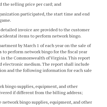
d the selling price per card; and
anization participated, the start time and end
 game.
 detailed invoice are provided to the customer
incidental items to perform network bingo.
epartment by March 1 of each year on the sale of
 to perform network bingo for the fiscal year
 in the Commonwealth of Virginia. This report
d electronic medium. The report shall include
ion and the following information for each sale
work bingo supplies, equipment, and other
vered if different from the billing address;
the network bingo supplies, equipment, and other