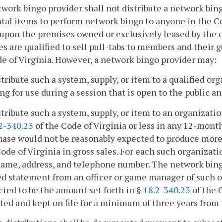
twork bingo provider shall not distribute a network bin
tal items to perform network bingo to anyone in the C
 upon the premises owned or exclusively leased by the 
s are qualified to sell pull-tabs to members and their 
e of Virginia. However, a network bingo provider may:
stribute such a system, supply, or item to a qualified o
g for use during a session that is open to the public a
stribute such a system, supply, or item to an organizati
2-340.23
of the Code of Virginia or less in any 12-mont
hase would not be reasonably expected to produce more
ode of Virginia in gross sales. For each such organizat
ame, address, and telephone number. The network bingo
d statement from an officer or game manager of such o
ted to be the amount set forth in §
18.2-340.23
of the 
ted and kept on file for a minimum of three years from th