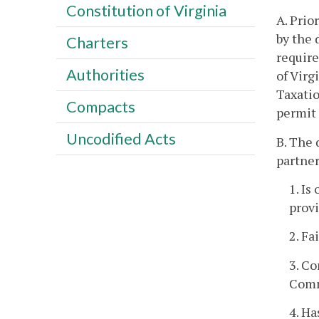
Constitution of Virginia
A. Prio
by the 
Charters
require
Authorities
of Virg
Taxatio
Compacts
permit 
Uncodified Acts
B. The 
partner
1. Is
provi
2. Fa
3. Co
Comm
4. Ha