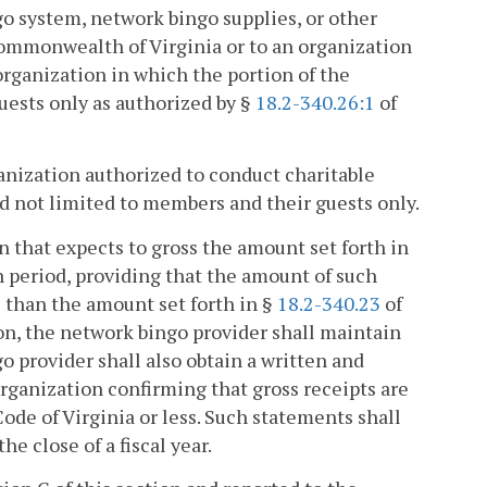
go system, network bingo supplies, or other
ommonwealth of Virginia or to an organization
organization in which the portion of the
guests only as authorized by §
18.2-340.26:1
of
rganization authorized to conduct charitable
nd not limited to members and their guests only.
on that expects to gross the amount set forth in
h period, providing that the amount of such
 than the amount set forth in §
18.2-340.23
of
ion, the network bingo provider shall maintain
 provider shall also obtain a written and
rganization confirming that gross receipts are
Code of Virginia or less. Such statements shall
e close of a fiscal year.