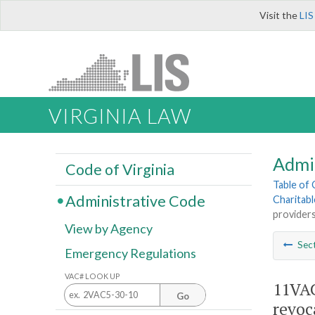
Visit the
LIS
VIRGINIA LAW
Admi
Code of Virginia
Table of
Administrative Code
Charitab
providers
View by Agency
Sec
Emergency Regulations
VAC# LOOK UP
11VAC
Go
revoc