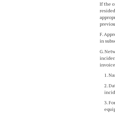
If the 
resided
appropr
previou
F. Appr
in subs
G. Netw
inciden
invoice
1. Na
2. Da
incid
3. Fo
equi