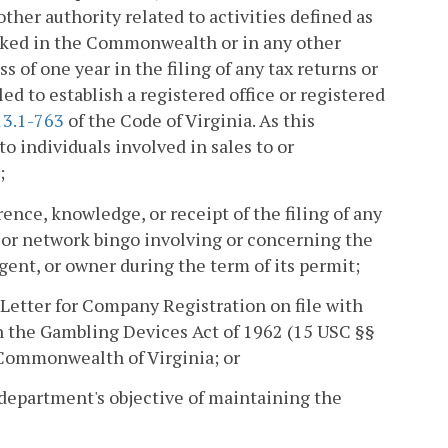
other authority related to activities defined as
ked in the Commonwealth or in any other
ss of one year in the filing of any tax returns or
d to establish a registered office or registered
13.1-763
of the Code of Virginia. As this
to individuals involved in sales to or
;
rence, knowledge, or receipt of the filing of any
g or network bingo involving or concerning the
gent, or owner during the term of its permit;
 Letter for Company Registration on file with
th the Gambling Devices Act of 1962 (15 USC §§
e Commonwealth of Virginia; or
department's objective of maintaining the