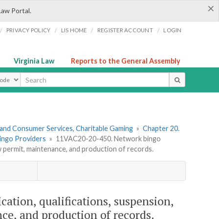
×
Law Portal.
/
/
/
/
PRIVACY POLICY
LIS HOME
REGISTER ACCOUNT
LOGIN
Virginia Law
Reports to the General Assembly
ype
 and Consumer Services, Charitable Gaming
»
Chapter 20.
Bingo Providers
»
11VAC20-20-450. Network bingo
ew permit, maintenance, and production of records.
ation, qualifications, suspension,
ce, and production of records.