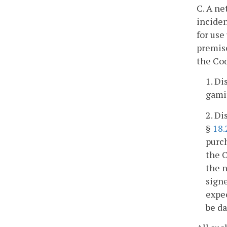
C. A ne
inciden
for use
premise
the Cod
1. Di
gamin
2. Di
§
18.
purc
the C
the n
signe
expec
be da