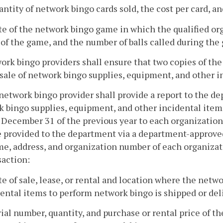
antity of network bingo cards sold, the cost per card, an
te of the network bingo game in which the qualified org
of the game, and the number of balls called during the
ork bingo providers shall ensure that two copies of the
 sale of network bingo supplies, equipment, and other 
 network bingo provider shall provide a report to the d
 bingo supplies, equipment, and other incidental items
December 31 of the previous year to each organization
e provided to the department via a department-approve
e, address, and organization number of each organizat
saction:
te of sale, lease, or rental and location where the net
ental items to perform network bingo is shipped or deli
rial number, quantity, and purchase or rental price of 