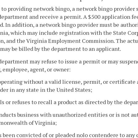
r to providing network bingo, a network bingo provider 
department and receive a permit. A $500 application fee
d. In addition, a network bingo provider must be auth
inia, which may include registration with the State C
n, and the Virginia Employment Commission. The actual
may be billed by the department to an applicant.
department may refuse to issue a permit or may suspend o
, employee, agent, or owner:
 operating without a valid license, permit, or certificat
der in any state in the United States;
ils or refuses to recall a product as directed by the dep
nducts business with unauthorized entities or is not au
onwealth of Virginia;
s been convicted of or pleaded nolo contendere to any cr