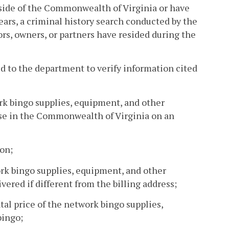
outside of the Commonwealth of Virginia or have
ears, a criminal history search conducted by the
tors, owners, or partners have resided during the
ed to the department to verify information cited
rk bingo supplies, equipment, and other
use in the Commonwealth of Virginia on an
ion;
work bingo supplies, equipment, and other
vered if different from the billing address;
tal price of the network bingo supplies,
bingo;