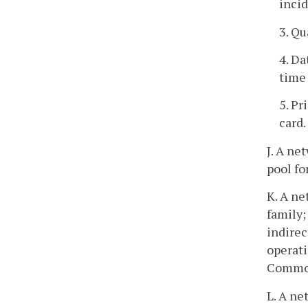
inci
3. Qu
4. Da
time 
5. P
card.
J. A ne
pool fo
K. A ne
family;
indirec
operati
Common
L. A ne