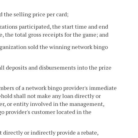
d the selling price per card;
ations participated, the start time and end
, the total gross receipts for the game; and
rganization sold the winning network bingo
ll deposits and disbursements into the prize
embers of a network bingo provider's immediate
ehold shall not make any loan directly or
ger, or entity involved in the management,
go provider's customer located in the
 directly or indirectly provide a rebate,