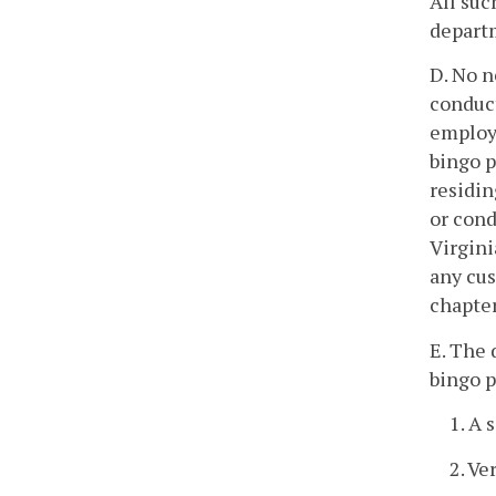
All suc
departm
D. No n
conduct
employe
bingo p
residin
or cond
Virgini
any cus
chapter
E. The 
bingo p
1. A 
2. Ve