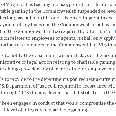
of Virginia; has had any license, permit, certificate, or 
itable gaming in the Commonwealth suspended or revo
diction; has failed to file or has been delinquent in exce
ayment of any taxes due the Commonwealth; or has faile
t in the Commonwealth if so required by §
13.1-634
or
sion relates to employees or agents, it shall only apply 
itations of customers in the Commonwealth of Virginia
ils to notify the department within 20 days of the occur
istrative or legal action relating to charitable gamin
rk bingo provider, any officer or director, employees, a
ils to provide to the department upon request a current
.S. Department of Justice if required in accordance wi
through 1178) for any device that it distributes in th
as been engaged in conduct that would compromise the 
st level of integrity in charitable gaming.