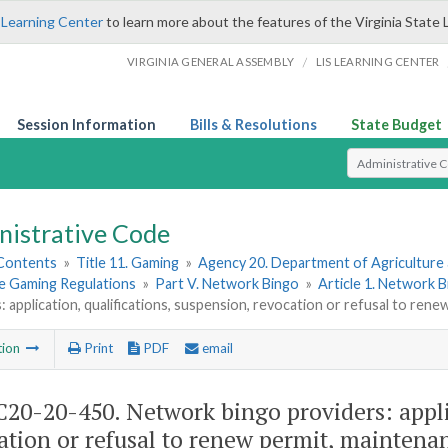
 Learning Center
to learn more about the features of the Virginia State 
/
VIRGINIA GENERAL ASSEMBLY
LIS LEARNING CENTER
Session Information
Bills & Resolutions
State Budget
Select Search T
nistrative Code
 Contents
»
Title 11. Gaming
»
Agency 20. Department of Agriculture
le Gaming Regulations
»
Part V. Network Bingo
»
Article 1. Network 
: application, qualifications, suspension, revocation or refusal to ren
tion
Print
PDF
email
20-20-450. Network bingo providers: applic
ation or refusal to renew permit, maintenan