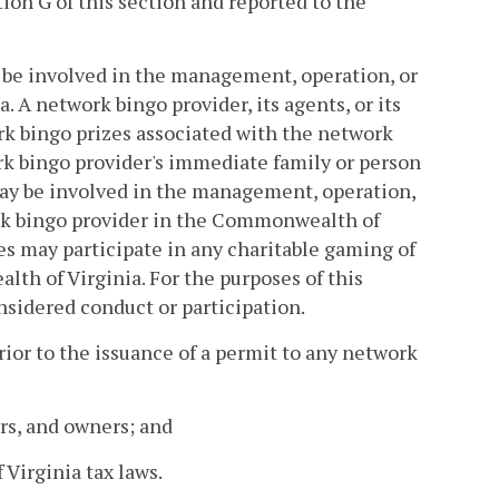
ion G of this section and reported to the
y be involved in the management, operation, or
A network bingo provider, its agents, or its
k bingo prizes associated with the network
k bingo provider's immediate family or person
may be involved in the management, operation,
ork bingo provider in the Commonwealth of
ees may participate in any charitable gaming of
th of Virginia. For the purposes of this
nsidered conduct or participation.
ior to the issuance of a permit to any network
ors, and owners; and
Virginia tax laws.