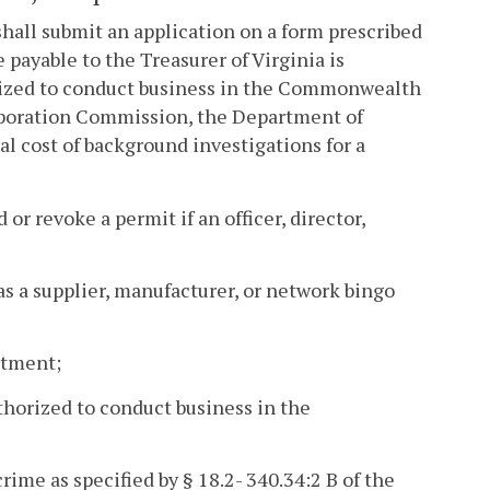
shall submit an application on a form prescribed
 payable to the Treasurer of Virginia is
orized to conduct business in the Commonwealth
orporation Commission, the Department of
 cost of background investigations for a
r revoke a permit if an officer, director,
e as a supplier, manufacturer, or network bingo
artment;
thorized to conduct business in the
ime as specified by § 18.2- 340.34:2 B of the