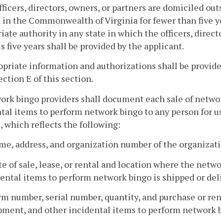
officers, directors, owners, or partners are domiciled 
 in the Commonwealth of Virginia for fewer than five y
iate authority in any state in which the officers, direc
s five years shall be provided by the applicant.
opriate information and authorizations shall be provid
ection E of this section.
ork bingo providers shall document each sale of netwo
tal items to perform network bingo to any person for 
, which reflects the following:
me, address, and organization number of the organizat
te of sale, lease, or rental and location where the net
ental items to perform network bingo is shipped or deli
rm number, serial number, quantity, and purchase or ren
pment, and other incidental items to perform network 