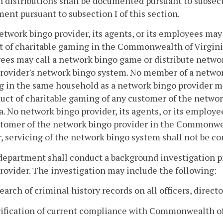
h distributions shall be documented pursuant to subsect
ent pursuant to subsection I of this section.
etwork bingo provider, its agents, or its employees ma
 of charitable gaming in the Commonwealth of Virginia. 
es may call a network bingo game or distribute networ
rovider's network bingo system. No member of a networ
g in the same household as a network bingo provider 
uct of charitable gaming of any customer of the netw
a. No network bingo provider, its agents, or its employ
tomer of the network bingo provider in the Commonweal
, servicing of the network bingo system shall not be co
department shall conduct a background investigation pr
rovider. The investigation may include the following:
search of criminal history records on all officers, direct
rification of current compliance with Commonwealth of 