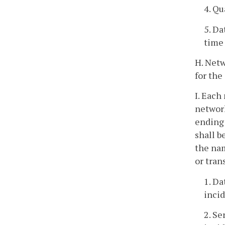
4. Qu
5. Da
time 
H. Netw
for the
I. Each
network
ending 
shall b
the nam
or tran
1. Da
incid
2. Se