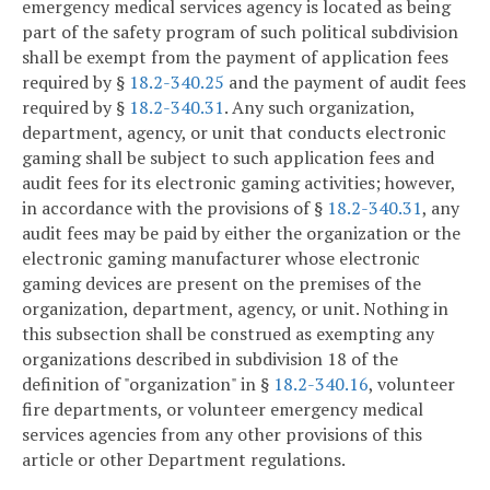
emergency medical services agency is located as being
part of the safety program of such political subdivision
shall be exempt from the payment of application fees
required by §
18.2-340.25
and the payment of audit fees
required by §
18.2-340.31
. Any such organization,
department, agency, or unit that conducts electronic
gaming shall be subject to such application fees and
audit fees for its electronic gaming activities; however,
in accordance with the provisions of §
18.2-340.31
, any
audit fees may be paid by either the organization or the
electronic gaming manufacturer whose electronic
gaming devices are present on the premises of the
organization, department, agency, or unit. Nothing in
this subsection shall be construed as exempting any
organizations described in subdivision 18 of the
definition of "organization" in §
18.2-340.16
, volunteer
fire departments, or volunteer emergency medical
services agencies from any other provisions of this
article or other Department regulations.