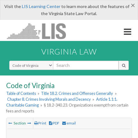
×
Visit the
LIS Learning Center
to learn more about the features of
the Virginia State Law Portal.
VIRGINIA LAW
Select Search Type
Code of Virginia
Table of Contents
»
Title 18.2. Crimes and Offenses Generally
»
Chapter 8. Crimes Involving Morals and Decency
»
Article 1.1:1.
Charitable Gaming
»
§ 18.2-340.23. Organizations exempt from certain
fees and reports
Section
Print
PDF
email