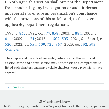
E. Nothing in this section shall prevent the Department
from conducting any investigation or audit it deems
appropriate to ensure an organization's compliance
with the provisions of this article and, to the extent
applicable, Department regulations.
1995, c.
837
; 1997, cc.
777
,
838
; 2003, c.
884
; 2006, c.
644
; 2009, c.
121
; 2015, cc.
502
,
503
; 2021, Sp. Sess. I, c.
520
; 2022, cc.
554
,
609
,
722
,
767
; 2023, cc.
592
,
593
,
594
,
787
.
The chapters of the acts of assembly referenced in the historical
citation at the end of this section may not constitute a comprehensive
list of such chapters and may exclude chapters whose provisions have
expired.
Section
Virginia Law Library
The Code of Virginia, Constitution of Virginia, Charters, Authorities, Compacts and