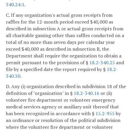
340.24:1
.
C. If any organization's actual gross receipts from
raffles for the 12-month period exceed $40,000 as
described in subsection A or actual gross receipts from
all charitable gaming other than raffles conducted on a
total of no more than seven days per calendar year
exceed $40,000 as described in subsection B, the
Department shall require the organization to obtain a
permit pursuant to the provisions of §
18.2-340.25
and
file by a specified date the report required by §
18.2-
340.30
.
D. Any (i) organization described in subdivision 18 of the
definition of "organization" in §
18.2-340.16
or (ii)
volunteer fire department or volunteer emergency
medical services agency or auxiliary unit thereof that
has been recognized in accordance with §
15.2-955
by
an ordinance or resolution of the political subdivision
where the volunteer fire department or volunteer