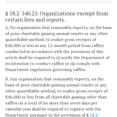
§ 18.2-340.23
. Organizations exempt from
certain fees and reports.
A. No organization that reasonably expects, on the basis
of prior charitable gaming annual results or any other
quantifiable method, to realize gross receipts of
$40,000 or less in any 12-month period from raffles
conducted in accordance with the provisions of this
article shall be required to (i) notify the Department of
its intention to conduct raffles or (ii) comply with
Department regulations governing raffles.
B. Any organization that reasonably expects, on the
basis of prior charitable gaming annual results or any
other quantifiable method, to realize gross receipts of
$40,000 or less from all charitable gaming other than
raffles on a total of no more than seven days per
calendar year shall be required to register with the
Department pursuant to the provisions of §
18.2-