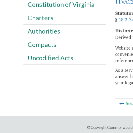
11VAC2
Constitution of Virginia
Statuto
Charters
§
18.2-3
Authorities
Histori
Derived 
Compacts
Website 
convenien
Uncodified Acts
reference
As a serv
answer le
your lega
Sec
© Copyright Commonwealth 