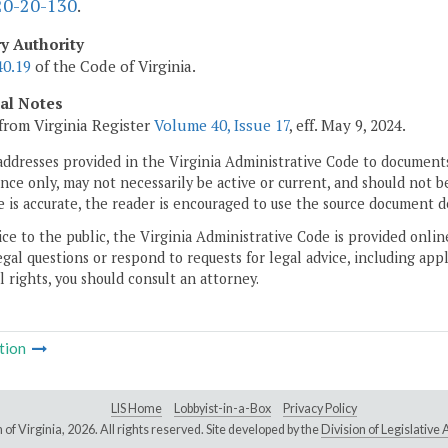
0-20-130
.
ry Authority
40.19
of the Code of Virginia.
cal Notes
from Virginia Register
Volume 40, Issue 17
, eff. May 9, 2024.
addresses provided in the Virginia Administrative Code to documents
ce only, may not necessarily be active or current, and should not b
 is accurate, the reader is encouraged to use the source document d
ice to the public, the Virginia Administrative Code is provided onli
gal questions or respond to requests for legal advice, including appl
l rights, you should consult an attorney.
tion
LIS Home
Lobbyist-in-a-Box
Privacy Policy
of Virginia,
2026. All rights reserved. Site developed by the
Division of Legislativ