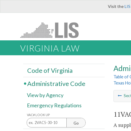
Visit the
LIS
VIRGINIA LAW
Admi
Code of Virginia
Table of
Administrative Code
Texas Ho
View by Agency
Sec
Emergency Regulations
11VAC
VAC# LOOK UP
Go
A suppl