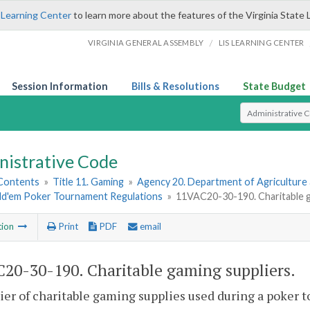
 Learning Center
to learn more about the features of the Virginia State 
/
VIRGINIA GENERAL ASSEMBLY
LIS LEARNING CENTER
Session Information
Bills & Resolutions
State Budget
Select Search T
nistrative Code
 Contents
»
Title 11. Gaming
»
Agency 20. Department of Agriculture
ld'em Poker Tournament Regulations
»
11VAC20-30-190. Charitable g
tion
Print
PDF
email
20-30-190. Charitable gaming suppliers.
ier of charitable gaming supplies used during a poker t