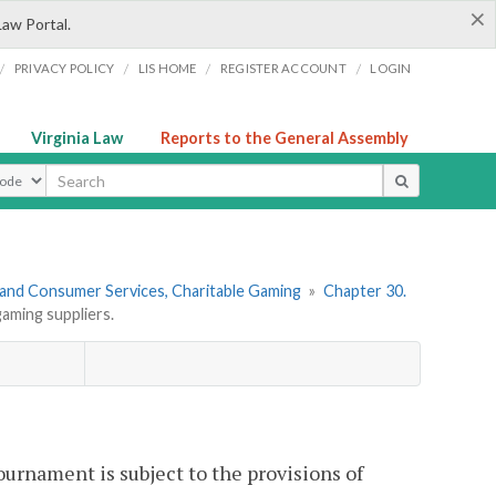
×
Law Portal.
/
/
/
/
PRIVACY POLICY
LIS HOME
REGISTER ACCOUNT
LOGIN
Virginia Law
Reports to the General Assembly
ype
 and Consumer Services, Charitable Gaming
»
Chapter 30.
aming suppliers.
ournament is subject to the provisions of