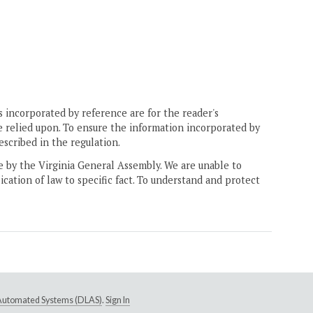
 incorporated by reference are for the reader's
e relied upon. To ensure the information incorporated by
escribed in the regulation.
ne by the Virginia General Assembly. We are unable to
ication of law to specific fact. To understand and protect
e Automated Systems (DLAS)
.
Sign In