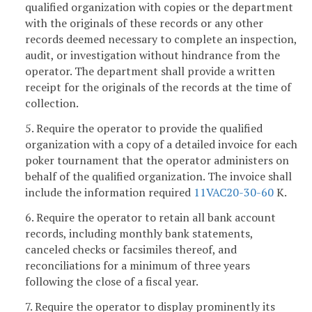
qualified organization with copies or the department
with the originals of these records or any other
records deemed necessary to complete an inspection,
audit, or investigation without hindrance from the
operator. The department shall provide a written
receipt for the originals of the records at the time of
collection.
5. Require the operator to provide the qualified
organization with a copy of a detailed invoice for each
poker tournament that the operator administers on
behalf of the qualified organization. The invoice shall
include the information required
11VAC20-30-60
K.
6. Require the operator to retain all bank account
records, including monthly bank statements,
canceled checks or facsimiles thereof, and
reconciliations for a minimum of three years
following the close of a fiscal year.
7. Require the operator to display prominently its