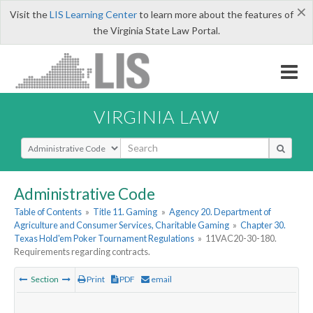
×
Visit the
LIS Learning Center
to learn more about the features of
the Virginia State Law Portal.
VIRGINIA LAW
Select Search Type
Administrative Code
Table of Contents
»
Title 11. Gaming
»
Agency 20. Department of
Agriculture and Consumer Services, Charitable Gaming
»
Chapter 30.
Texas Hold'em Poker Tournament Regulations
»
11VAC20-30-180.
Requirements regarding contracts.
Section
Print
PDF
email