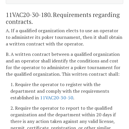
11VAC20-30-180. Requirements regarding
contracts.
A. If a qualified organization elects to use an operator
to administer its poker tournament, then it shall obtain
a written contract with the operator.
B. A written contract between a qualified organization
and an operator shall identify the conditions and cost
for the operator to administer a poker tournament for
the qualified organization. This written contract shall:
1. Require the operator to register with the
department and comply with the requirements
established in
11VAC20-30-50
.
2. Require the operator to report to the qualified
organization and the department within 20 days if
there is any action taken against any valid license,
permit, certificate, registration, or other similar