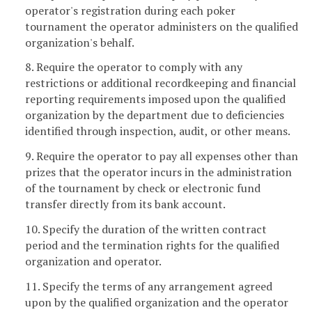
operator's registration during each poker
tournament the operator administers on the qualified
organization's behalf.
8. Require the operator to comply with any
restrictions or additional recordkeeping and financial
reporting requirements imposed upon the qualified
organization by the department due to deficiencies
identified through inspection, audit, or other means.
9. Require the operator to pay all expenses other than
prizes that the operator incurs in the administration
of the tournament by check or electronic fund
transfer directly from its bank account.
10. Specify the duration of the written contract
period and the termination rights for the qualified
organization and operator.
11. Specify the terms of any arrangement agreed
upon by the qualified organization and the operator