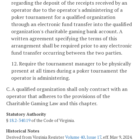
regarding the deposit of the receipts received by an
operator due to the operator's administering of a
poker tournament for a qualified organization
through an electronic fund transfer into the qualified
organization's charitable gaming bank account. A
written agreement specifying the terms of this
arrangement shall be required prior to any electronic
fund transfer occurring between the two parties.
12. Require the tournament manager to be physically
present at all times during a poker tournament the
operator is administering.
C. A qualified organization shall only contract with an
operator that adheres to the provisions of the
Charitable Gaming Law and this chapter.
Statutory Authority
§
18.2-340.19
of the Code of Virginia.
Historical Notes
Derived from Virginia Register
Volume 40, Issue 17
, eff. May 9, 2024.