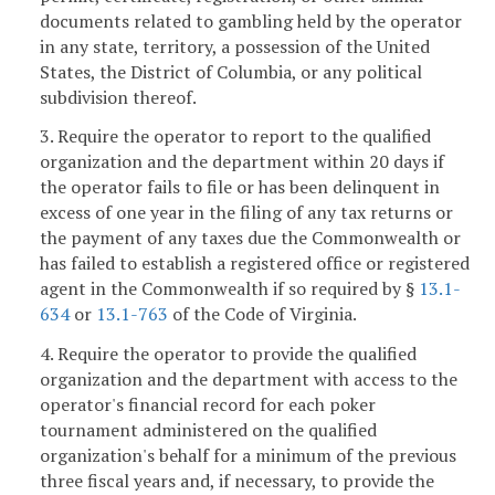
documents related to gambling held by the operator
in any state, territory, a possession of the United
States, the District of Columbia, or any political
subdivision thereof.
3. Require the operator to report to the qualified
organization and the department within 20 days if
the operator fails to file or has been delinquent in
excess of one year in the filing of any tax returns or
the payment of any taxes due the Commonwealth or
has failed to establish a registered office or registered
agent in the Commonwealth if so required by §
13.1-
634
or
13.1-763
of the Code of Virginia.
4. Require the operator to provide the qualified
organization and the department with access to the
operator's financial record for each poker
tournament administered on the qualified
organization's behalf for a minimum of the previous
three fiscal years and, if necessary, to provide the