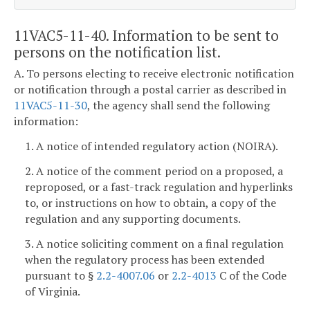
11VAC5-11-40. Information to be sent to
persons on the notification list.
A. To persons electing to receive electronic notification
or notification through a postal carrier as described in
11VAC5-11-30
, the agency shall send the following
information:
1. A notice of intended regulatory action (NOIRA).
2. A notice of the comment period on a proposed, a
reproposed, or a fast-track regulation and hyperlinks
to, or instructions on how to obtain, a copy of the
regulation and any supporting documents.
3. A notice soliciting comment on a final regulation
when the regulatory process has been extended
pursuant to §
2.2-4007.06
or
2.2-4013
C of the Code
of Virginia.