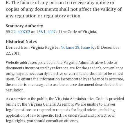
B. The failure of any person to receive any notice or
copies of any documents shall not affect the validity of
any regulation or regulatory action.
Statutory Authority
§§
2.2-4007.02
and
58.1-4007
of the Code of Virginia.
Historical Notes
Derived from Virginia Register
Volume 28, Issue 5
, eff. December
22, 2011.
Website addresses provided in the Virginia Administrative Code to
documents incorporated by reference are for the reader's convenience
only, may not necessarily be active or current, and should not be relied
upon. To ensure the information incorporated by reference is accurate,
the reader is encouraged to use the source document described in the
regulation.
As a service to the public, the Virginia Administrative Code is provided
online by the Virginia General Assembly. We are unable to answer
legal questions or respond to requests for legal advice, including
application of law to specific fact. To understand and protect your
legal rights, you should consult an attorney.