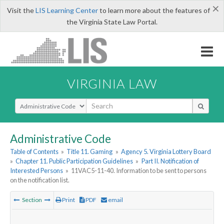
×
Visit the
LIS Learning Center
to learn more about the features of
the Virginia State Law Portal.
VIRGINIA LAW
Select Search Type
Administrative Code
Table of Contents
»
Title 11. Gaming
»
Agency 5. Virginia Lottery Board
»
Chapter 11. Public Participation Guidelines
»
Part II. Notification of
Interested Persons
»
11VAC5-11-40. Information to be sent to persons
on the notification list.
Section
Print
PDF
email