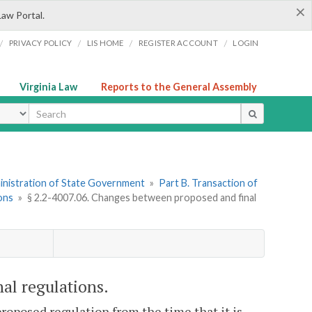
×
Law Portal.
/
/
/
/
PRIVACY POLICY
LIS HOME
REGISTER ACCOUNT
LOGIN
Virginia Law
Reports to the General Assembly
ype
dministration of State Government
»
Part B. Transaction of
ions
»
§ 2.2-4007.06. Changes between proposed and final
al regulations.
roposed regulation from the time that it is