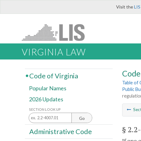
Visit the
LIS
VIRGINIA LAW
Code 
Code of Virginia
Table of
Popular Names
Public Bu
regulatio
2026 Updates
Sec
SECTION LOOK UP
Go
§ 2.2
Administrative Code
If one 