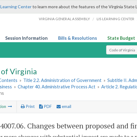
 Learning Center
to learn more about the features of the Virginia State 
/
VIRGINIA GENERAL ASSEMBLY
LIS LEARNING CENTER
Session Information
Bills & Resolutions
State Budget
Select Search T
of Virginia
 Contents
»
Title 2.2. Administration of Government
»
Subtitle II. A
siness
»
Chapter 40. Administrative Process Act
»
Article 2. Regulat
ns
tion
Print
PDF
email
-4007.06
. Changes between proposed and fin
or more changes with substantial impact are made to a p