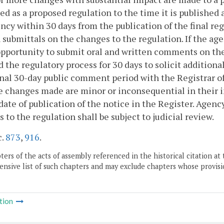
ed as a proposed regulation to the time it is published 
ncy within 30 days from the publication of the final reg
 submittals on the changes to the regulation. If the ag
opportunity to submit oral and written comments on the 
 the regulatory process for 30 days to solicit additiona
nal 30-day public comment period with the Registrar o
e changes made are minor or inconsequential in their i
date of publication of the notice in the Register. Agen
 to the regulation shall be subject to judicial review.
c.
873
,
916
.
ers of the acts of assembly referenced in the historical citation at 
nsive list of such chapters and may exclude chapters whose provisi
tion