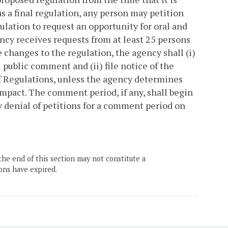
as a final regulation, any person may petition
ulation to request an opportunity for oral and
ency receives requests from at least 25 persons
changes to the regulation, the agency shall (i)
l public comment and (ii) file notice of the
f Regulations, unless the agency determines
mpact. The comment period, if any, shall begin
cy denial of petitions for a comment period on
the end of this section may not constitute a
ons have expired.