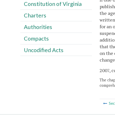
Constitution of Virginia
publish
the age
Charters
written
for an 
Authorities
suspend
Compacts
additio
that th
Uncodified Acts
on the 
changes
2007, c
The chapt
comprehe
Sec