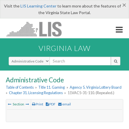
×
Visit the
LIS Learning Center
to learn more about the features of
the Virginia State Law Portal.
VIRGINIA LAW
Select Search Type
Administrative Code
Table of Contents
»
Title 11. Gaming
»
Agency 5. Virginia Lottery Board
»
Chapter 31. Licensing Regulations
»
11VAC5-31-110. (Repealed.)
Section
Print
PDF
email