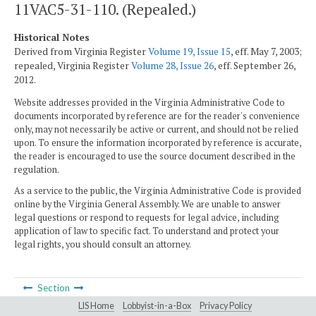
11VAC5-31-110. (Repealed.)
Historical Notes
Derived from Virginia Register
Volume 19, Issue 15
, eff. May 7, 2003;
repealed, Virginia Register
Volume 28, Issue 26
, eff. September 26,
2012.
Website addresses provided in the Virginia Administrative Code to
documents incorporated by reference are for the reader's convenience
only, may not necessarily be active or current, and should not be relied
upon. To ensure the information incorporated by reference is accurate,
the reader is encouraged to use the source document described in the
regulation.
As a service to the public, the Virginia Administrative Code is provided
online by the Virginia General Assembly. We are unable to answer
legal questions or respond to requests for legal advice, including
application of law to specific fact. To understand and protect your
legal rights, you should consult an attorney.
Section
LIS Home
Lobbyist-in-a-Box
Privacy Policy