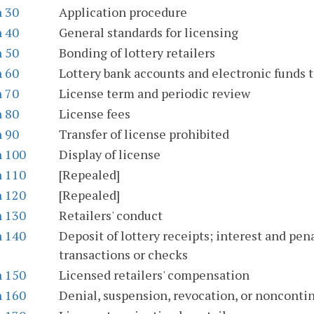
n 30
Application procedure
n 40
General standards for licensing
n 50
Bonding of lottery retailers
n 60
Lottery bank accounts and electronic funds t
n 70
License term and periodic review
n 80
License fees
n 90
Transfer of license prohibited
n 100
Display of license
n 110
[Repealed]
n 120
[Repealed]
n 130
Retailers' conduct
n 140
Deposit of lottery receipts; interest and pe
transactions or checks
n 150
Licensed retailers' compensation
n 160
Denial, suspension, revocation, or noncontin