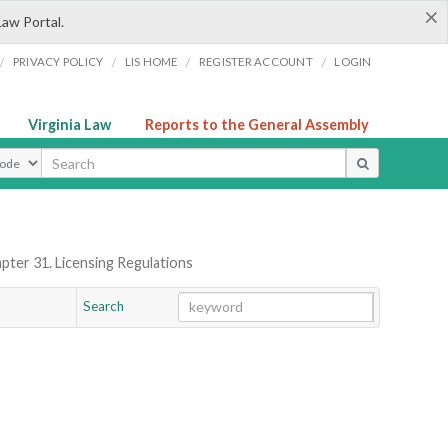
×
Law Portal.
/
/
/
/
PRIVACY POLICY
LIS HOME
REGISTER ACCOUNT
LOGIN
Virginia Law
Reports to the General Assembly
ype
pter 31. Licensing Regulations
Search
Go
Chapter