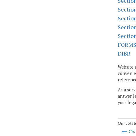
Sectio
Sectio
Sectio
Sectio
Sectio
FORM
DIBR
Website 
convenien
reference
As a serv
answer le
your lega
Omit Stat
Cha