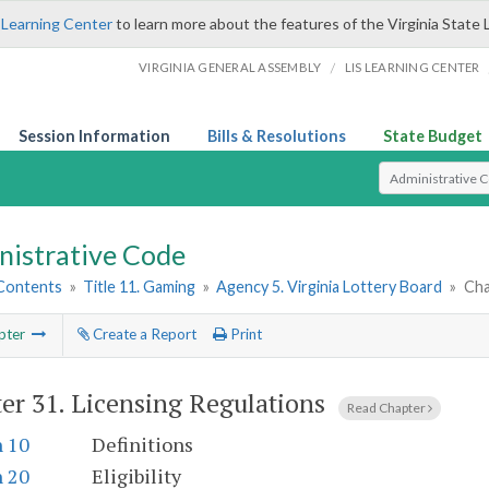
 Learning Center
to learn more about the features of the Virginia State 
/
VIRGINIA GENERAL ASSEMBLY
LIS LEARNING CENTER
Session Information
Bills & Resolutions
State Budget
Select Search T
nistrative Code
 Contents
»
Title 11. Gaming
»
Agency 5. Virginia Lottery Board
»
Cha
pter
Create a Report
Print
er 31.
Licensing Regulations
Read Chapter
n 10
Definitions
n 20
Eligibility