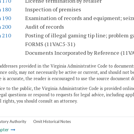
n 170
License termination by retailer
n 180
Inspection of premises
n 190
Examination of records and equipment; seiz
n 200
Audit of records
n 210
Posting of illegal gaming tip line; problem 
S
FORMS (11VAC5-31)
Documents Incorporated by Reference (11V
addresses provided in the Virginia Administrative Code to documents
ce only, may not necessarily be active or current, and should not b
 is accurate, the reader is encouraged to use the source document d
ice to the public, the Virginia Administrative Code is provided onli
gal questions or respond to requests for legal advice, including appl
l rights, you should consult an attorney.
utory Authority
Omit Historical Notes
pter