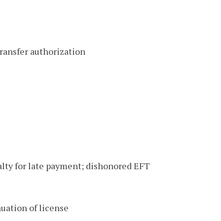
ransfer authorization
nalty for late payment; dishonored EFT
uation of license