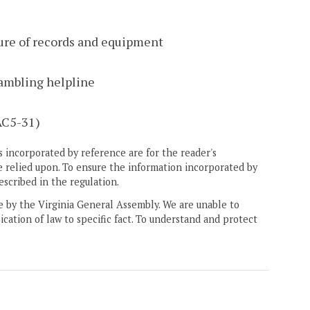
ure of records and equipment
gambling helpline
AC5-31)
 incorporated by reference are for the reader's
e relied upon. To ensure the information incorporated by
escribed in the regulation.
ne by the Virginia General Assembly. We are unable to
ication of law to specific fact. To understand and protect