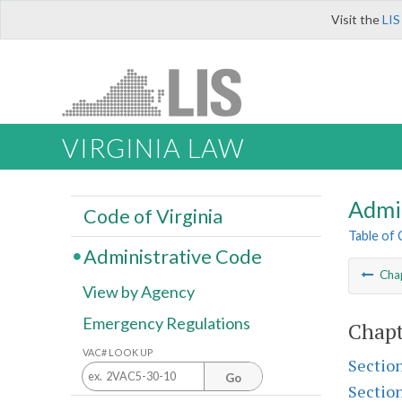
Visit the
LIS
VIRGINIA LAW
Admi
Code of Virginia
Table of
Administrative Code
Cha
View by Agency
Emergency Regulations
Chapt
VAC# LOOK UP
Sectio
Go
Sectio