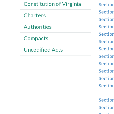
Constitution of Virginia
Sectio
Sectio
Charters
Sectio
Authorities
Sectio
Sectio
Compacts
Sectio
Sectio
Uncodified Acts
Sectio
Sectio
Sectio
Sectio
Sectio
Sectio
Sectio