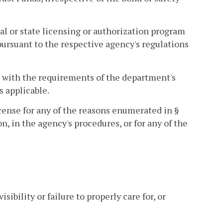
l or state licensing or authorization program
ursuant to the respective agency's regulations
y with the requirements of the department's
s applicable.
icense for any of the reasons enumerated in §
on, in the agency's procedures, or for any of the
ibility or failure to properly care for, or