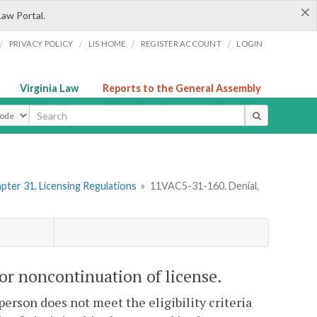
×
Law Portal.
/
/
/
/
PRIVACY POLICY
LIS HOME
REGISTER ACCOUNT
LOGIN
Virginia Law
Reports to the General Assembly
ype
pter 31. Licensing Regulations
»
11VAC5-31-160. Denial,
or noncontinuation of license.
 person does not meet the eligibility criteria