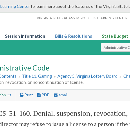
 Learning Center
to learn more about the features of the Virginia State 
/
VIRGINIA GENERAL ASSEMBLY
LIS LEARNING CENTER
Session Information
Bills & Resolutions
State Budget
Select Search T
nistrative Code
 Contents
»
Title 11. Gaming
»
Agency 5. Virginia Lottery Board
»
Cha
n, revocation, or noncontinuation of license.
tion
Print
PDF
email
5-31-160. Denial, suspension, revocation, 
director may refuse to issue a license to a person if the