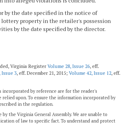
on into alleged violations is concluded.
or by the date specified in the notice of
lottery property in the retailer's possession
vities by the date specified by the director.
nded, Virginia Register
Volume 28, Issue 26
, eff.
 Issue 3
, eff. December 21, 2015;
Volume 42, Issue 12
, eff.
 incorporated by reference are for the reader's
e relied upon. To ensure the information incorporated by
escribed in the regulation.
ne by the Virginia General Assembly. We are unable to
ication of law to specific fact. To understand and protect