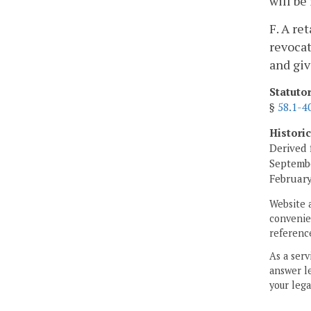
will be
F. A re
revocat
and giv
Statuto
§
58.1-4
Histori
Derived 
Septembe
February
Website 
convenien
reference
As a serv
answer le
your lega