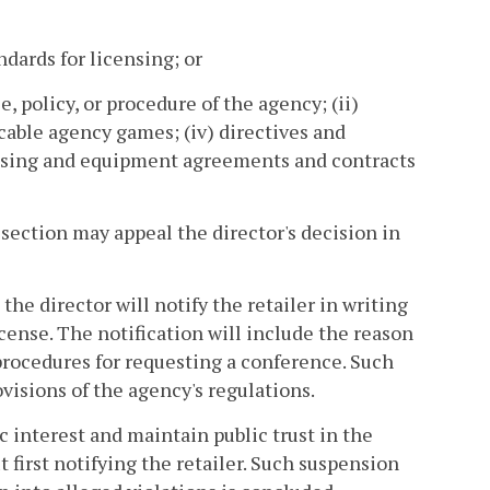
ndards for licensing; or
e, policy, or procedure of the agency; (ii)
licable agency games; (iv) directives and
censing and equipment agreements and contracts
 section may appeal the director's decision in
the director will notify the retailer in writing
icense. The notification will include the reason
 procedures for requesting a conference. Such
ovisions of the agency's regulations.
ic interest and maintain public trust in the
 first notifying the retailer. Such suspension