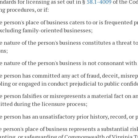
ndards for licensing as set out in §
58.1-4009
of the Cod
ng procedures, or if:
e person's place of business caters to or is frequented
xcluding family-oriented businesses;
e nature of the person's business constitutes a threat to
ns;
e nature of the person's business is not consonant wit
e person has committed any act of fraud, deceit, misrep
ing or engaged in conduct prejudicial to public confide
e person falsifies or misrepresents a material fact on a
tted during the licensure process;
e person has an unsatisfactory prior history, record, or
e person's place of business represents a substantial ris
nting, or safeguarding of Commonwealth of Virginia Tru