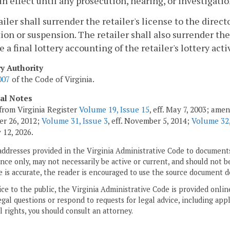
 in effect until any prosecution, hearing, or investigati
tailer shall surrender the retailer's license to the direct
ion or suspension. The retailer shall also surrender the 
e a final lottery accounting of the retailer's lottery acti
ry Authority
007
of the Code of Virginia.
cal Notes
from Virginia Register
Volume 19, Issue 15
, eff. May 7, 2003; ame
r 26, 2012;
Volume 31, Issue 3
, eff. November 5, 2014;
Volume 32,
 12, 2026.
addresses provided in the Virginia Administrative Code to documents
ce only, may not necessarily be active or current, and should not b
 is accurate, the reader is encouraged to use the source document d
ice to the public, the Virginia Administrative Code is provided onli
gal questions or respond to requests for legal advice, including appl
l rights, you should consult an attorney.