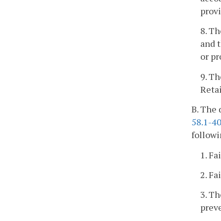
provi
8. Th
and t
or pr
9. Th
Retai
B. The 
58.1-4
followi
1. Fa
2. Fa
3. Th
preve