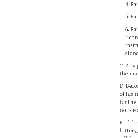
4. Fa
5. Fa
6. Fa
licen
instr
signe
C. Any 
the ma
D. Befo
of his 
for the
notice 
E. If t
lottery