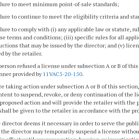
ilure to meet minimum point-of-sale standards;
ilure to continue to meet the eligibility criteria and sta
ilure to comply with (i) any applicable law or statute, rul
se terms and conditions; (iii) specific rules for all app
uctions that may be issued by the director; and (v) li
d by the retailer.
person refused a license under subsection A or B of this
nner provided by
11VAC5-20-150
.
re taking action under subsection A or B of this section, 
intent to suspend, revoke, or deny continuation of the l
 proposed action and will provide the retailer with the
shall be given to the retailer in accordance with the pr
he director deems it necessary in order to serve the publ
, the director may temporarily suspend a license without