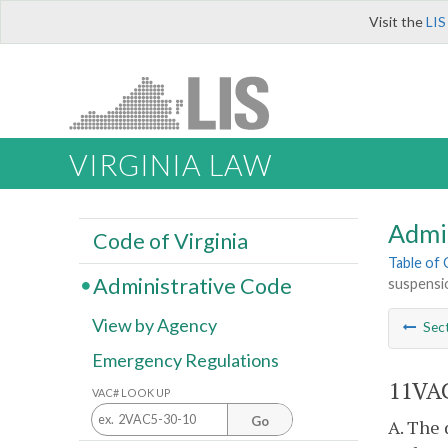
Visit the
LIS
VIRGINIA LAW
Admi
Code of Virginia
Table of
Administrative Code
suspensio
View by Agency
Sec
Emergency Regulations
11VAC
VAC# LOOK UP
Go
A. The 