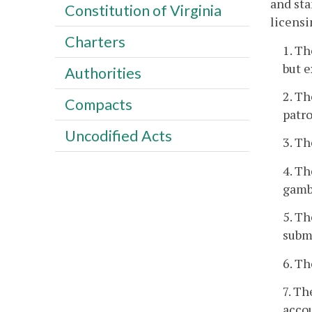
and sta
Constitution of Virginia
licensi
Charters
1. Th
but e
Authorities
2. Th
Compacts
patro
Uncodified Acts
3. Th
4. Th
gambl
5. Th
submi
6. Th
7. Th
accou