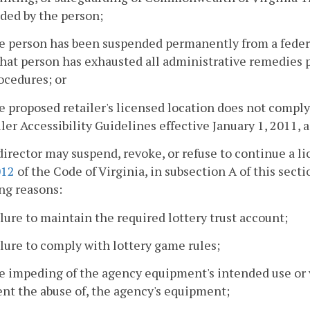
ded by the person;
e person has been suspended permanently from a federa
hat person has exhausted all administrative remedies p
ocedures; or
e proposed retailer's licensed location does not compl
ler Accessibility Guidelines effective January 1, 2011, a
director may suspend, revoke, or refuse to continue a l
012
of the Code of Virginia, in subsection A of this secti
ng reasons:
ilure to maintain the required lottery trust account;
ilure to comply with lottery game rules;
e impeding of the agency equipment's intended use or vis
nt the abuse of, the agency's equipment;