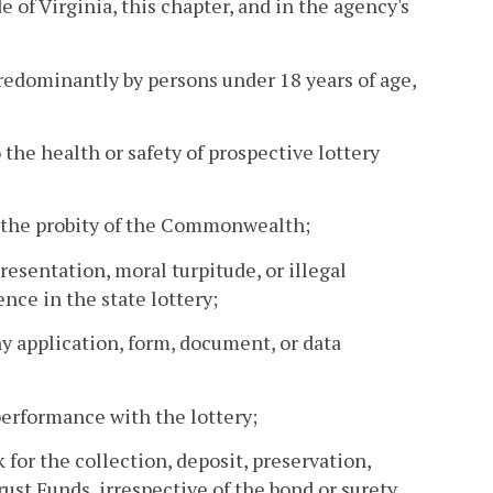
e of Virginia, this chapter, and in the agency's
 predominantly by persons under 18 years of age,
 the health or safety of prospective lottery
h the probity of the Commonwealth;
resentation, moral turpitude, or illegal
nce in the state lottery;
ny application, form, document, or data
 performance with the lottery;
k for the collection, deposit, preservation,
st Funds, irrespective of the bond or surety