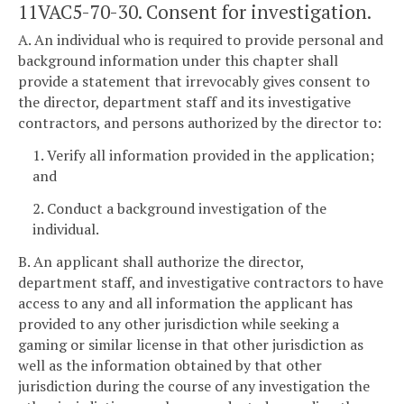
11VAC5-70-30. Consent for investigation.
A. An individual who is required to provide personal and
background information under this chapter shall
provide a statement that irrevocably gives consent to
the director, department staff and its investigative
contractors, and persons authorized by the director to:
1. Verify all information provided in the application;
and
2. Conduct a background investigation of the
individual.
B. An applicant shall authorize the director,
department staff, and investigative contractors to have
access to any and all information the applicant has
provided to any other jurisdiction while seeking a
gaming or similar license in that other jurisdiction as
well as the information obtained by that other
jurisdiction during the course of any investigation the