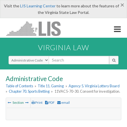
×
Visit the
LIS Learning Center
to learn more about the features of
the Virginia State Law Portal.
VIRGINIA LAW
Select Search Type
Administrative Code
Table of Contents
»
Title 11. Gaming
»
Agency 5. Virginia Lottery Board
»
Chapter 70. Sports Betting
»
11VAC5-70-30. Consent for investigation.
Section
Print
PDF
email