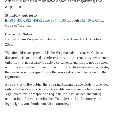
other jurisdiction may have conducted regarding the
applicant.
Statutory Authority
§§
58.1-4007
,
58.1-4015.1
, and
58.1-4030
through
58.1-4047
of the
Code of Virginia.
Historical Notes
Derived from Virginia Register
Volume 37, Issue 4
, eff. October 12,
2020.
Website addresses provided in the Virginia Administrative Code to
documents incorporated by reference are for the reader's convenience
only, may not necessarily be active or current, and should not be relied
upon. To ensure the information incorporated by reference is accurate,
the reader is encouraged to use the source document described in the
regulation.
As a service to the public, the Virginia Administrative Code is provided
online by the Virginia General Assembly. We are unable to answer
legal questions or respond to requests for legal advice, including
application of law to specific fact. To understand and protect your
legal rights, you should consult an attorney.