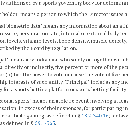
ly authorized by a sports governing body for determinin
 holder" means a person to which the Director issues a
al biometric data" means any information about an athle
ressure, perspiration rate, internal or external body t
on levels, vitamin levels, bone density, muscle density,
cribed by the Board by regulation.
pal" means any individual who solely or together with
s, directly or indirectly, five percent or more of the pec
or (ii) has the power to vote or cause the vote of five p
ip interests of such entity. "Principal" includes any i
y for a sports betting platform or sports betting facility
sional sports" means an athletic event involving at l
ation, in excess of their expenses, for participating in
 charitable gaming, as defined in §
18.2-340.16
; fantas
 as defined in §
59.1-365
.