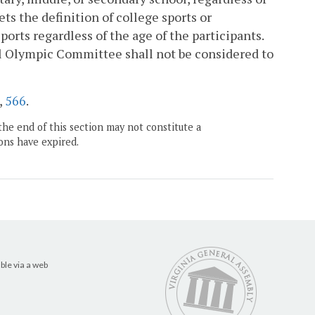
ts the definition of college sports or
ports regardless of the age of the participants.
al Olympic Committee shall not be considered to
,
566
.
the end of this section may not constitute a
ons have expired.
ble via a web