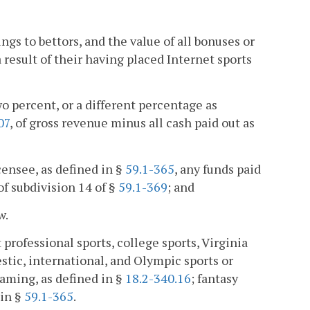
ngs to bettors, and the value of all bonuses or
 result of their having placed Internet sports
o percent, or a different percentage as
07
, of gross revenue minus all cash paid out as
icensee, as defined in §
59.1-365
, any funds paid
f subdivision 14 of §
59.1-369
; and
w.
 professional sports, college sports, Virginia
stic, international, and Olympic sports or
gaming, as defined in §
18.2-340.16
; fantasy
 in §
59.1-365
.