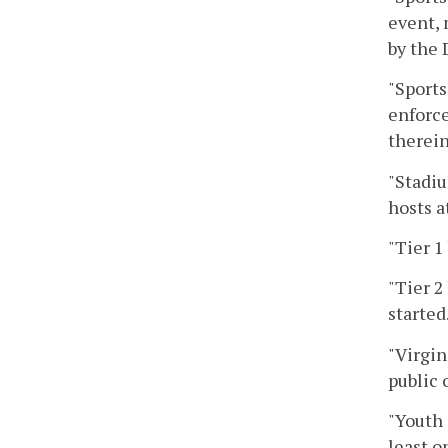
event, 
by the 
"Sports
enforce
therein
"Stadiu
hosts a
"Tier 1
"Tier 2
started
"Virgin
public 
"Youth 
least o