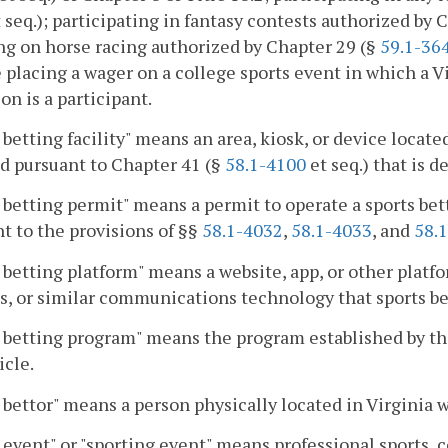
 seq.); participating in fantasy contests authorized by 
g on horse racing authorized by Chapter 29 (§
59.1-36
 placing a wager on a college sports event in which a Vi
on is a participant.
 betting facility" means an area, kiosk, or device loca
d pursuant to Chapter 41 (§
58.1-4100
et seq.) that is d
 betting permit" means a permit to operate a sports bett
t to the provisions of §§
58.1-4032
,
58.1-4033
, and
58.
 betting platform" means a website, app, or other platfo
s, or similar communications technology that sports bett
 betting program" means the program established by the
icle.
 bettor" means a person physically located in Virginia w
 event" or "sporting event" means professional sports, c