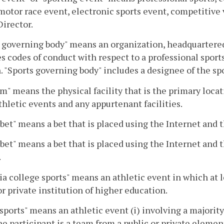
motor race event, electronic sports event, competitive
Director.
 governing body" means an organization, headquartered 
s codes of conduct with respect to a professional sport
. "Sports governing body" includes a designee of the sp
m" means the physical facility that is the primary loca
thletic events and any appurtenant facilities.
 bet" means a bet that is placed using the Internet and th
 bet" means a bet that is placed using the Internet and t
.
ia college sports" means an athletic event in which at l
or private institution of higher education.
sports" means an athletic event (i) involving a majority 
ne participant is a team from a public or private elemen