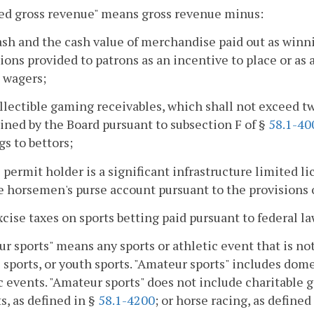
ed gross revenue" means gross revenue minus:
cash and the cash value of merchandise paid out as winni
ons provided to patrons as an incentive to place or as a
 wagers;
llectible gaming receivables, which shall not exceed tw
ned by the Board pursuant to subsection F of §
58.1-40
s to bettors;
he permit holder is a significant infrastructure limited l
e horsemen's purse account pursuant to the provisions o
excise taxes on sports betting paid pursuant to federal la
r sports" means any sports or athletic event that is not
 sports, or youth sports. "Amateur sports" includes dome
c events. "Amateur sports" does not include charitable 
s, as defined in §
58.1-4200
; or horse racing, as defined