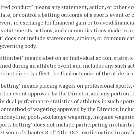
ited conduct" means any statement, action, or other c
ate, or control a betting outcome of a sports event or 
event in exchange for financial gain or to avoid financi
s statements, actions, and communications made to a co
" does not include statements, actions, or communicat
governing body.
ition bet" means a bet on an individual action, statisti
ned during an athletic event and includes any such act
es not directly affect the final outcome of the athletic 
 betting" means placing wagers on professional sports, 
other event approved by the Director, and any portion t
ividual performance statistics of athletes in such sport
or method of wagering approved by the Director, includi
moneyline, pools, exchange wagering, in-game wagering,
Sports betting" does not include participating in charit
et seq.) of Chapter 8 of Title 18.2; participating in any