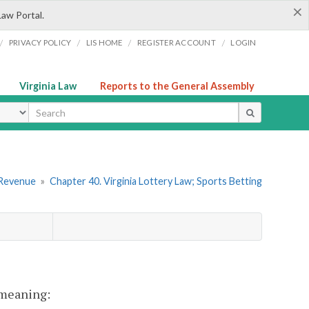
×
Law Portal.
/
/
/
/
PRIVACY POLICY
LIS HOME
REGISTER ACCOUNT
LOGIN
Virginia Law
Reports to the General Assembly
ype
 Revenue
»
Chapter 40. Virginia Lottery Law; Sports Betting
t meaning: