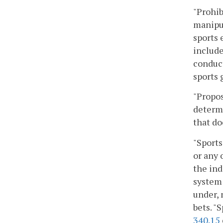
"Prohib
manipul
sports 
include
conduct
sports 
"Propos
determi
that do
"Sports
or any 
the ind
system 
under, 
bets. "
340.15