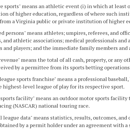
e sports" means an athletic event (i) in which at least o
tion of higher education, regardless of where such instit
from a Virginia public or private institution of higher 
d persons" means athletes; umpires, referees, and offic
, and athletic associations; medical professionals and 
s and players; and the immediate family members and a
revenue" means the total of all cash, property, or any 
ceived by a permittee from its sports betting operations
league sports franchise" means a professional baseball, 
he highest-level league of play for its respective sport.
sports facility" means an outdoor motor sports facility 
acing (NASCAR) national touring race.
al league data" means statistics, results, outcomes, and 
btained by a permit holder under an agreement with a s