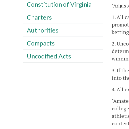
Constitution of Virginia
"Adjust
Charters
1. All 
promoti
Authorities
betting
Compacts
2. Unco
determi
Uncodified Acts
winning
3. If t
into th
4. All 
"Amateu
college
athleti
contest