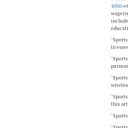
4000
et
wagerin
include
educati
"Sports
license
"Sports
pursuan
"Sports
wireles
"Sports
this art
"Sports
"Sports