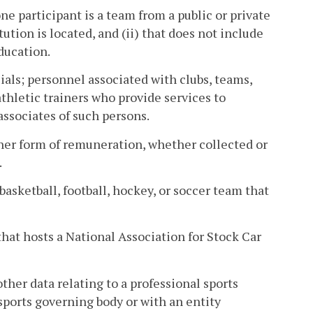
ne participant is a team from a public or private
ution is located, and (ii) that does not include
education.
ials; personnel associated with clubs, teams,
athletic trainers who provide services to
ssociates of such persons.
other form of remuneration, whether collected or
.
basketball, football, hockey, or soccer team that
that hosts a National Association for Stock Car
other data relating to a professional sports
ports governing body or with an entity