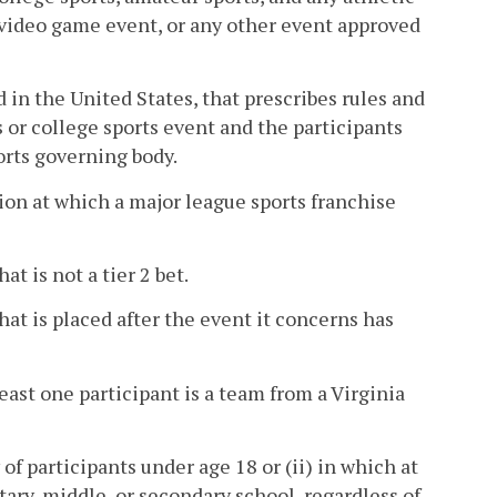
 video game event, or any other event approved
in the United States, that prescribes rules and
s or college sports event and the participants
orts governing body.
tion at which a major league sports franchise
at is not a tier 2 bet.
hat is placed after the event it concerns has
east one participant is a team from a Virginia
of participants under age 18 or (ii) in which at
tary, middle, or secondary school, regardless of