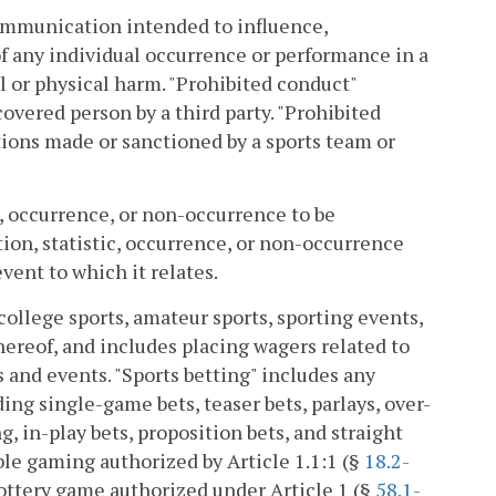
ommunication intended to influence,
of any individual occurrence or performance in a
al or physical harm. "Prohibited conduct"
vered person by a third party. "Prohibited
ions made or sanctioned by a sports team or
c, occurrence, or non-occurrence to be
ion, statistic, occurrence, or non-occurrence
event to which it relates.
college sports, amateur sports, sporting events,
hereof, and includes placing wagers related to
s and events. "Sports betting" includes any
ng single-game bets, teaser bets, parlays, over-
 in-play bets, proposition bets, and straight
able gaming authorized by Article 1.1:1 (§
18.2-
 lottery game authorized under Article 1 (§
58.1-