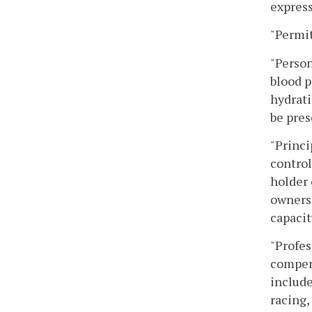
express
"Permit
"Person
blood p
hydrati
be pres
"Princi
control
holder 
ownersh
capacit
"Profes
compens
include
racing,