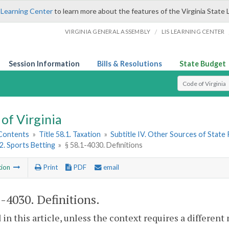
 Learning Center
to learn more about the features of the Virginia State 
/
VIRGINIA GENERAL ASSEMBLY
LIS LEARNING CENTER
Session Information
Bills & Resolutions
State Budget
Select Search T
of Virginia
 Contents
»
Title 58.1. Taxation
»
Subtitle IV. Other Sources of State
 2. Sports Betting
»
§ 58.1-4030. Definitions
tion
Print
PDF
email
1-4030
. Definitions.
 in this article, unless the context requires a differen