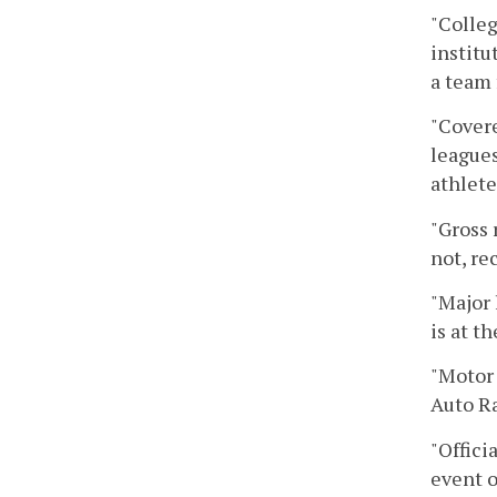
"Colleg
institu
a team 
"Covere
leagues
athlete
"Gross 
not, re
"Major 
is at t
"Motor 
Auto R
"Offici
event o