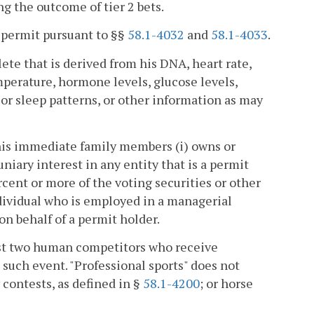
g the outcome of tier 2 bets.
 permit pursuant to §§
58.1-4032
and
58.1-4033
.
te that is derived from his DNA, heart rate,
emperature, hormone levels, glucose levels,
 or sleep patterns, or other information as may
 his immediate family members (i) owns or
uniary interest in any entity that is a permit
ercent or more of the voting securities or other
ndividual who is employed in a managerial
 on behalf of a permit holder.
east two human competitors who receive
 such event. "Professional sports" does not
y contests, as defined in §
58.1-4200
; or horse