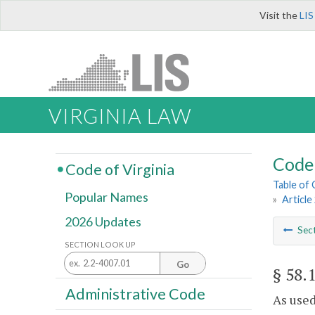
Visit the
LIS
VIRGINIA LAW
Code 
Code of Virginia
Table of
Popular Names
»
Article
2026 Updates
Sec
SECTION LOOK UP
Go
§ 58.
Administrative Code
As used