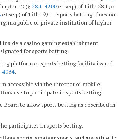
Chapter 42 (§
58.1-4200
et seq.) of Title 58.1; or
4
et seq.) of Title 59.1. "Sports betting" does not
rginia public or private institution of higher
ted inside a casino gaming establishment
esignated for sports betting.
ing platform or sports betting facility issued
1-4034
.
rm accessible via the Internet or mobile,
ors use to participate in sports betting.
 Board to allow sports betting as described in
ho participates in sports betting.
ollege sports, amateur sports, and any athletic