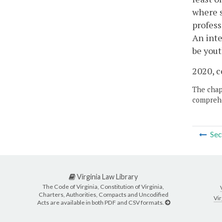
where s
profess
An inte
be yout
2020, c
The chapt
comprehe
Sec
Virginia Law Library
The Code of Virginia, Constitution of Virginia,
Charters, Authorities, Compacts and Uncodified
Vir
Acts are available in both PDF and CSV formats.