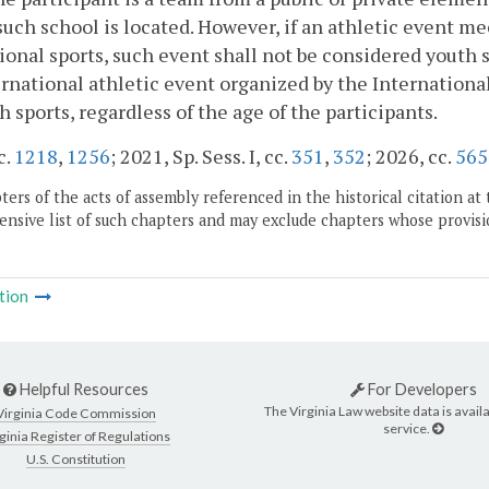
uch school is located. However, if an athletic event mee
ional sports, such event shall not be considered youth s
rnational athletic event organized by the Internation
h sports, regardless of the age of the participants.
c.
1218
,
1256
; 2021, Sp. Sess. I, cc.
351
,
352
; 2026, cc.
565
ers of the acts of assembly referenced in the historical citation at 
nsive list of such chapters and may exclude chapters whose provisi
tion
Helpful Resources
For Developers
The Virginia Law website data is availa
Virginia Code Commission
service.
ginia Register of Regulations
U.S. Constitution