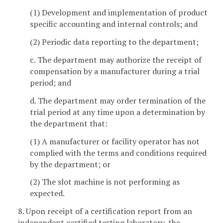
(1) Development and implementation of product
specific accounting and internal controls; and
(2) Periodic data reporting to the department;
c. The department may authorize the receipt of
compensation by a manufacturer during a trial
period; and
d. The department may order termination of the
trial period at any time upon a determination by
the department that:
(1) A manufacturer or facility operator has not
complied with the terms and conditions required
by the department; or
(2) The slot machine is not performing as
expected.
8. Upon receipt of a certification report from an
independent certified testing laboratory, the