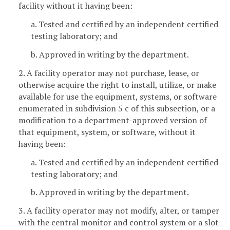
facility without it having been:
a. Tested and certified by an independent certified
testing laboratory; and
b. Approved in writing by the department.
2. A facility operator may not purchase, lease, or
otherwise acquire the right to install, utilize, or make
available for use the equipment, systems, or software
enumerated in subdivision 5 c of this subsection, or a
modification to a department-approved version of
that equipment, system, or software, without it
having been:
a. Tested and certified by an independent certified
testing laboratory; and
b. Approved in writing by the department.
3. A facility operator may not modify, alter, or tamper
with the central monitor and control system or a slot