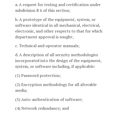
a. A request for testing and certification under
subdivision B 6 of this section;
b. A prototype of the equipment, system, or
software identical in all mechanical, electrical,
electronic, and other respects to that for which
department approval is sought;
c. Technical and operator manuals;
d. A description of all security methodologies
incorporated into the design of the equipment,
system, or software including, if applicable:
(1) Password protection;
(2) Encryption methodology for all alterable
media;
(3) Auto-authentication of software;
(4) Network redundancy; and