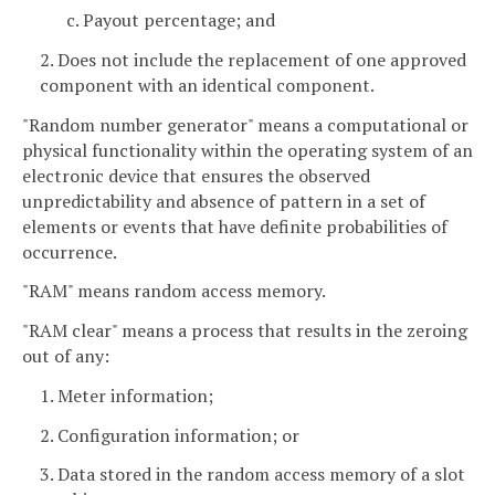
c. Payout percentage; and
2. Does not include the replacement of one approved
component with an identical component.
"Random number generator" means a computational or
physical functionality within the operating system of an
electronic device that ensures the observed
unpredictability and absence of pattern in a set of
elements or events that have definite probabilities of
occurrence.
"RAM" means random access memory.
"RAM clear" means a process that results in the zeroing
out of any:
1. Meter information;
2. Configuration information; or
3. Data stored in the random access memory of a slot