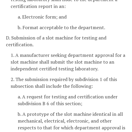
certification report in an:
a. Electronic form; and
b. Format acceptable to the department.
D. Submission of a slot machine for testing and
certification.
1. A manufacturer seeking department approval for a
slot machine shall submit the slot machine to an
independent certified testing laboratory.
2. The submission required by subdivision 1 of this
subsection shall include the following:
a. A request for testing and certification under
subdivision B 6 of this section;
b. A prototype of the slot machine identical in all
mechanical, electrical, electronic, and other
respects to that for which department approval is