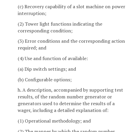
(c) Recovery capability of a slot machine on power
interruption;
(2) Tower light functions indicating the
corresponding condition;
(3) Error conditions and the corresponding action
required; and
(4) Use and function of available:
(a) Dip switch settings; and
(b) Configurable options;
h. A description, accompanied by supporting test
results, of the random number generator or
generators used to determine the results of a
wager, including a detailed explanation of:
(1) Operational methodology; and
(2) The manner by which the random number