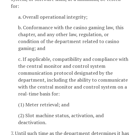
for:
a. Overall operational integrity;
b. Conformance with the casino gaming law, this
chapter, and any other law, regulation, or
condition of the department related to casino
gaming; and
c. If applicable, compatibility and compliance with
the central monitor and control system
communication protocol designated by the
department, including the ability to communicate
with the central monitor and control system on a
real-time basis for:
(1) Meter retrieval; and
(2) Slot machine status, activation, and
deactivation.
7. Until such time as the department determines it has