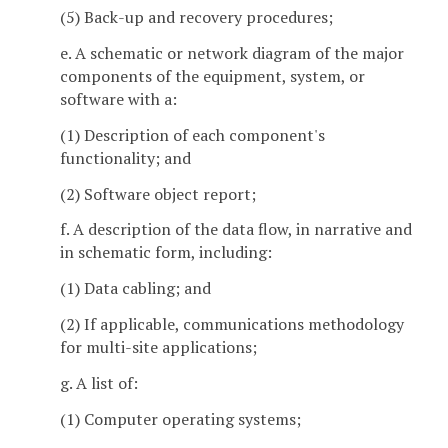
(5) Back-up and recovery procedures;
e. A schematic or network diagram of the major
components of the equipment, system, or
software with a:
(1) Description of each component's
functionality; and
(2) Software object report;
f. A description of the data flow, in narrative and
in schematic form, including:
(1) Data cabling; and
(2) If applicable, communications methodology
for multi-site applications;
g. A list of:
(1) Computer operating systems;