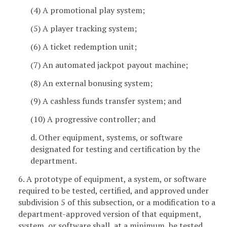
(4) A promotional play system;
(5) A player tracking system;
(6) A ticket redemption unit;
(7) An automated jackpot payout machine;
(8) An external bonusing system;
(9) A cashless funds transfer system; and
(10) A progressive controller; and
d. Other equipment, systems, or software
designated for testing and certification by the
department.
6. A prototype of equipment, a system, or software
required to be tested, certified, and approved under
subdivision 5 of this subsection, or a modification to a
department-approved version of that equipment,
system, or software shall, at a minimum, be tested