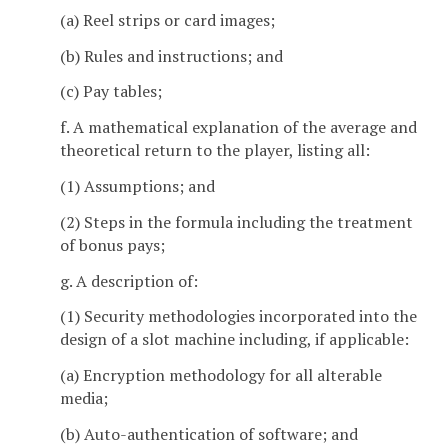
(a) Reel strips or card images;
(b) Rules and instructions; and
(c) Pay tables;
f. A mathematical explanation of the average and
theoretical return to the player, listing all:
(1) Assumptions; and
(2) Steps in the formula including the treatment
of bonus pays;
g. A description of:
(1) Security methodologies incorporated into the
design of a slot machine including, if applicable:
(a) Encryption methodology for all alterable
media;
(b) Auto-authentication of software; and