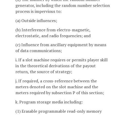
generator, including the random number selection
process is impervious to:
(a) Outside influences;
(b) Interference from electro-magnetic,
electrostatic, and radio frequencies; and
(c) Influence from ancillary equipment by means
of data communications;
i. If a slot machine requires or permits player skill
in the theoretical derivations of the payout
return, the source of strategy;
j. If required, a cross-reference between the
meters denoted on the slot machine and the
meters required by subsection P of this section;
k. Program storage media including:
(1) Erasable programmable read-only memory