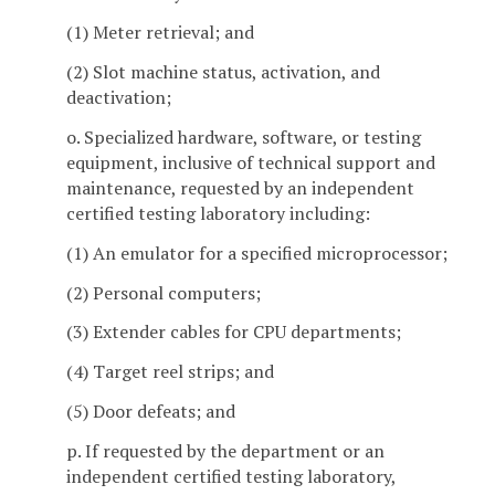
(1) Meter retrieval; and
(2) Slot machine status, activation, and
deactivation;
o. Specialized hardware, software, or testing
equipment, inclusive of technical support and
maintenance, requested by an independent
certified testing laboratory including:
(1) An emulator for a specified microprocessor;
(2) Personal computers;
(3) Extender cables for CPU departments;
(4) Target reel strips; and
(5) Door defeats; and
p. If requested by the department or an
independent certified testing laboratory,