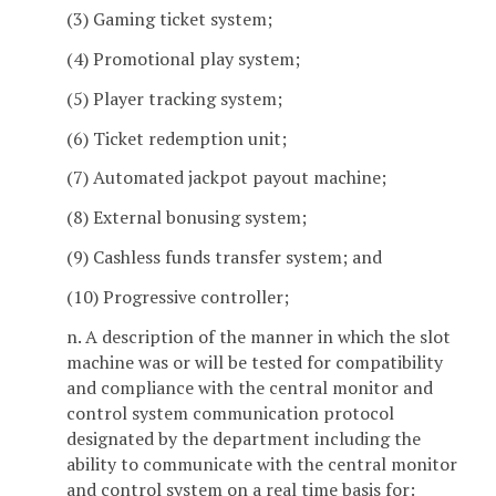
(3) Gaming ticket system;
(4) Promotional play system;
(5) Player tracking system;
(6) Ticket redemption unit;
(7) Automated jackpot payout machine;
(8) External bonusing system;
(9) Cashless funds transfer system; and
(10) Progressive controller;
n. A description of the manner in which the slot
machine was or will be tested for compatibility
and compliance with the central monitor and
control system communication protocol
designated by the department including the
ability to communicate with the central monitor
and control system on a real time basis for: