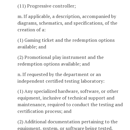
(11) Progressive controller;
m. If applicable, a description, accompanied by
diagrams, schematics, and specifications, of the
creation of a:
(1) Gaming ticket and the redemption options
available; and
(2) Promotional play instrument and the
redemption options available; and
n. If requested by the department or an
independent certified testing laboratory:
(1) Any specialized hardware, software, or other
equipment, inclusive of technical support and
maintenance, required to conduct the testing and
certification process; and
(2) Additional documentation pertaining to the
equipment, system, or software being tested.