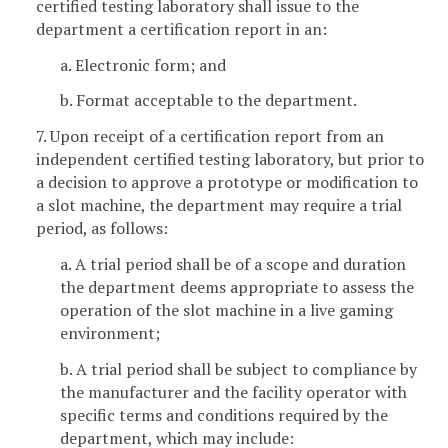
certified testing laboratory shall issue to the
department a certification report in an:
a. Electronic form; and
b. Format acceptable to the department.
7. Upon receipt of a certification report from an
independent certified testing laboratory, but prior to
a decision to approve a prototype or modification to
a slot machine, the department may require a trial
period, as follows:
a. A trial period shall be of a scope and duration
the department deems appropriate to assess the
operation of the slot machine in a live gaming
environment;
b. A trial period shall be subject to compliance by
the manufacturer and the facility operator with
specific terms and conditions required by the
department, which may include: