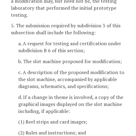
a modification may, but need not be, the testing
laboratory that performed the initial prototype
testing.
5. The submission required by subdivision 3 of this
subsection shall include the following:
a. A request for testing and certification under
subdivision B 6 of this section;
b. The slot machine proposed for modification;
c. A description of the proposed modification to
the slot machine, accompanied by applicable
diagrams, schematics, and specifications;
d. If a change in theme is involved, a copy of the
graphical images displayed on the slot machine
including, if applicable:
(1) Reel strips and card images;
(2) Rules and instructions; and