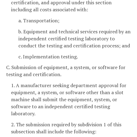
certification, and approval under this section
including all costs associated with:
a. Transportation;
b. Equipment and technical services required by an
independent certified testing laboratory to
conduct the testing and certification process; and
c. Implementation testing.
C. Submission of equipment, a system, or software for
testing and certification.
1. A manufacturer seeking department approval for
equipment, a system, or software other than a slot
machine shall submit the equipment, system, or
software to an independent certified testing
laboratory.
2. The submission required by subdivision 1 of this
subsection shall include the following: