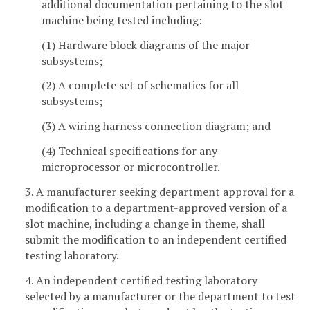
additional documentation pertaining to the slot
machine being tested including:
(1) Hardware block diagrams of the major
subsystems;
(2) A complete set of schematics for all
subsystems;
(3) A wiring harness connection diagram; and
(4) Technical specifications for any
microprocessor or microcontroller.
3. A manufacturer seeking department approval for a
modification to a department-approved version of a
slot machine, including a change in theme, shall
submit the modification to an independent certified
testing laboratory.
4. An independent certified testing laboratory
selected by a manufacturer or the department to test