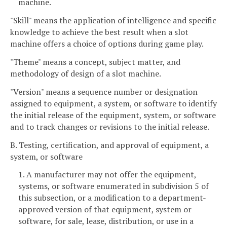
machine.
"Skill" means the application of intelligence and specific
knowledge to achieve the best result when a slot
machine offers a choice of options during game play.
"Theme" means a concept, subject matter, and
methodology of design of a slot machine.
"Version" means a sequence number or designation
assigned to equipment, a system, or software to identify
the initial release of the equipment, system, or software
and to track changes or revisions to the initial release.
B. Testing, certification, and approval of equipment, a
system, or software
1. A manufacturer may not offer the equipment,
systems, or software enumerated in subdivision 5 of
this subsection, or a modification to a department-
approved version of that equipment, system or
software, for sale, lease, distribution, or use in a