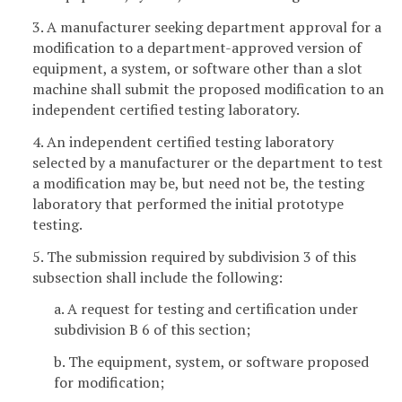
3. A manufacturer seeking department approval for a
modification to a department-approved version of
equipment, a system, or software other than a slot
machine shall submit the proposed modification to an
independent certified testing laboratory.
4. An independent certified testing laboratory
selected by a manufacturer or the department to test
a modification may be, but need not be, the testing
laboratory that performed the initial prototype
testing.
5. The submission required by subdivision 3 of this
subsection shall include the following:
a. A request for testing and certification under
subdivision B 6 of this section;
b. The equipment, system, or software proposed
for modification;