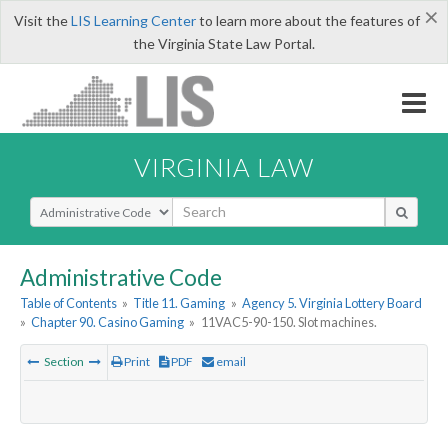
×
Visit the
LIS Learning Center
to learn more about the features of
the Virginia State Law Portal.
VIRGINIA LAW
Select Search Type
Administrative Code
Table of Contents
»
Title 11. Gaming
»
Agency 5. Virginia Lottery Board
»
Chapter 90. Casino Gaming
»
11VAC5-90-150. Slot machines.
Section
Print
PDF
email