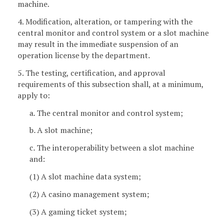
machine.
4. Modification, alteration, or tampering with the
central monitor and control system or a slot machine
may result in the immediate suspension of an
operation license by the department.
5. The testing, certification, and approval
requirements of this subsection shall, at a minimum,
apply to:
a. The central monitor and control system;
b. A slot machine;
c. The interoperability between a slot machine
and:
(1) A slot machine data system;
(2) A casino management system;
(3) A gaming ticket system;