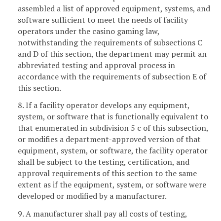
assembled a list of approved equipment, systems, and
software sufficient to meet the needs of facility
operators under the casino gaming law,
notwithstanding the requirements of subsections C
and D of this section, the department may permit an
abbreviated testing and approval process in
accordance with the requirements of subsection E of
this section.
8. If a facility operator develops any equipment,
system, or software that is functionally equivalent to
that enumerated in subdivision 5 c of this subsection,
or modifies a department-approved version of that
equipment, system, or software, the facility operator
shall be subject to the testing, certification, and
approval requirements of this section to the same
extent as if the equipment, system, or software were
developed or modified by a manufacturer.
9. A manufacturer shall pay all costs of testing,