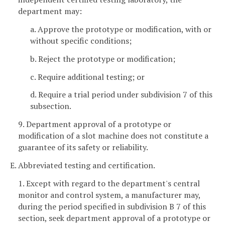
department may:
a. Approve the prototype or modification, with or
without specific conditions;
b. Reject the prototype or modification;
c. Require additional testing; or
d. Require a trial period under subdivision 7 of this
subsection.
9. Department approval of a prototype or
modification of a slot machine does not constitute a
guarantee of its safety or reliability.
E. Abbreviated testing and certification.
1. Except with regard to the department's central
monitor and control system, a manufacturer may,
during the period specified in subdivision B 7 of this
section, seek department approval of a prototype or