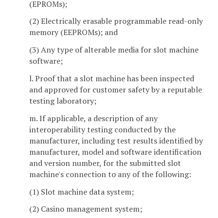
(EPROMs);
(2) Electrically erasable programmable read-only
memory (EEPROMs); and
(3) Any type of alterable media for slot machine
software;
l. Proof that a slot machine has been inspected
and approved for customer safety by a reputable
testing laboratory;
m. If applicable, a description of any
interoperability testing conducted by the
manufacturer, including test results identified by
manufacturer, model and software identification
and version number, for the submitted slot
machine's connection to any of the following:
(1) Slot machine data system;
(2) Casino management system;