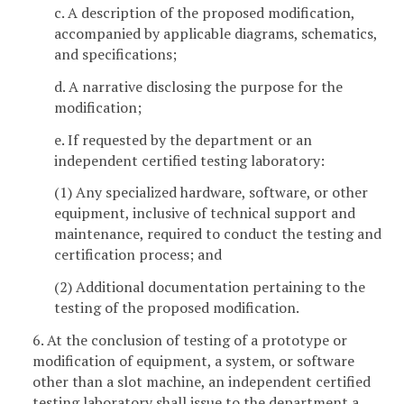
c. A description of the proposed modification,
accompanied by applicable diagrams, schematics,
and specifications;
d. A narrative disclosing the purpose for the
modification;
e. If requested by the department or an
independent certified testing laboratory:
(1) Any specialized hardware, software, or other
equipment, inclusive of technical support and
maintenance, required to conduct the testing and
certification process; and
(2) Additional documentation pertaining to the
testing of the proposed modification.
6. At the conclusion of testing of a prototype or
modification of equipment, a system, or software
other than a slot machine, an independent certified
testing laboratory shall issue to the department a