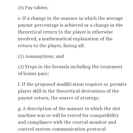
(3) Pay tables;
e. If a change in the manner in which the average
payout percentage is achieved or a change in the
theoretical return to the player is otherwise
involved, a mathematical explanation of the
return to the player, listing all:
(1) Assumptions; and
(2) Steps in the formula including the treatment
of bonus pays;
f. If the proposed modification requires or permits
player skill in the theoretical derivations of the
payout return, the source of strategy;
g. A description of the manner in which the slot
machine was or will be tested for compatibility
and compliance with the central monitor and
control system communication protocol