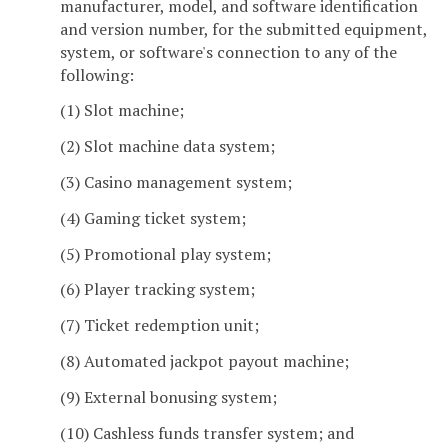
manufacturer, model, and software identification
and version number, for the submitted equipment,
system, or software's connection to any of the
following:
(1) Slot machine;
(2) Slot machine data system;
(3) Casino management system;
(4) Gaming ticket system;
(5) Promotional play system;
(6) Player tracking system;
(7) Ticket redemption unit;
(8) Automated jackpot payout machine;
(9) External bonusing system;
(10) Cashless funds transfer system; and