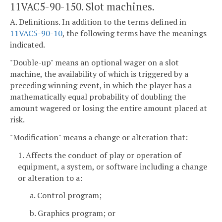
11VAC5-90-150. Slot machines.
A. Definitions. In addition to the terms defined in
11VAC5-90-10
, the following terms have the meanings
indicated.
"Double-up" means an optional wager on a slot
machine, the availability of which is triggered by a
preceding winning event, in which the player has a
mathematically equal probability of doubling the
amount wagered or losing the entire amount placed at
risk.
"Modification" means a change or alteration that:
1. Affects the conduct of play or operation of
equipment, a system, or software including a change
or alteration to a:
a. Control program;
b. Graphics program; or