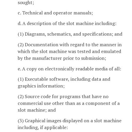
sought;
c. Technical and operator manuals;
d. A description of the slot machine including:
(1) Diagrams, schematics, and specifications; and
(2) Documentation with regard to the manner in
which the slot machine was tested and emulated
by the manufacturer prior to submission;
e. A copy on electronically readable media of all:
(1) Executable software, including data and
graphics information;
(2) Source code for programs that have no
commercial use other than as a component of a
slot machine; and
(3) Graphical images displayed on a slot machine
including, if applicable: