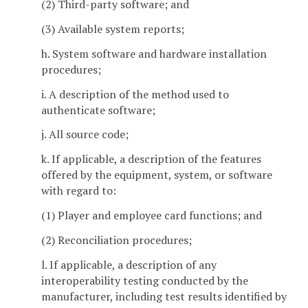
(2) Third-party software; and
(3) Available system reports;
h. System software and hardware installation
procedures;
i. A description of the method used to
authenticate software;
j. All source code;
k. If applicable, a description of the features
offered by the equipment, system, or software
with regard to:
(1) Player and employee card functions; and
(2) Reconciliation procedures;
l. If applicable, a description of any
interoperability testing conducted by the
manufacturer, including test results identified by