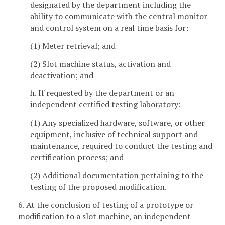
designated by the department including the
ability to communicate with the central monitor
and control system on a real time basis for:
(1) Meter retrieval; and
(2) Slot machine status, activation and
deactivation; and
h. If requested by the department or an
independent certified testing laboratory:
(1) Any specialized hardware, software, or other
equipment, inclusive of technical support and
maintenance, required to conduct the testing and
certification process; and
(2) Additional documentation pertaining to the
testing of the proposed modification.
6. At the conclusion of testing of a prototype or
modification to a slot machine, an independent