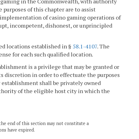
o gaming in the Commonwealth, with authority
 purposes of this chapter are to assist
 implementation of casino gaming operations of
rupt, incompetent, dishonest, or unprincipled
ied locations established in §
58.1-4107
. The
cense for each such qualified location.
blishment is a privilege that may be granted or
ts discretion in order to effectuate the purposes
ng establishment shall be privately owned
hority of the eligible host city in which the
the end of this section may not constitute a
ons have expired.