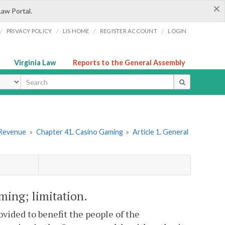
×
Law Portal.
/
/
/
/
PRIVACY POLICY
LIS HOME
REGISTER ACCOUNT
LOGIN
Virginia Law
Reports to the General Assembly
ype
 Revenue
»
Chapter 41. Casino Gaming
»
Article 1. General
ming; limitation.
vided to benefit the people of the