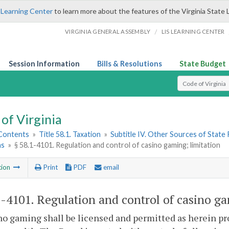
 Learning Center
to learn more about the features of the Virginia State 
/
VIRGINIA GENERAL ASSEMBLY
LIS LEARNING CENTER
Session Information
Bills & Resolutions
State Budget
Select Search T
of Virginia
 Contents
»
Title 58.1. Taxation
»
Subtitle IV. Other Sources of State
ns
»
§ 58.1-4101. Regulation and control of casino gaming; limitation
tion
Print
PDF
email
1-4101
. Regulation and control of casino ga
no gaming shall be licensed and permitted as herein pro