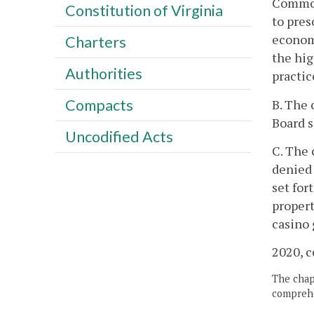
Common
Constitution of Virginia
to pres
econom
Charters
the hig
Authorities
practic
Compacts
B. The 
Board s
Uncodified Acts
C. The 
denied 
set for
propert
casino 
2020, c
The chapt
comprehe