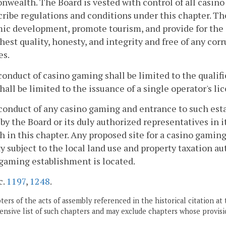
wealth. The Board is vested with control of all casin
cribe regulations and conditions under this chapter. The
ic development, promote tourism, and provide for the
hest quality, honesty, and integrity and free of any cor
es.
conduct of casino gaming shall be limited to the qualif
hall be limited to the issuance of a single operator's li
conduct of any casino gaming and entrance to such esta
by the Board or its duly authorized representatives in i
th in this chapter. Any proposed site for a casino gami
y subject to the local land use and property taxation aut
gaming establishment is located.
c.
1197
,
1248
.
ers of the acts of assembly referenced in the historical citation at 
nsive list of such chapters and may exclude chapters whose provisi