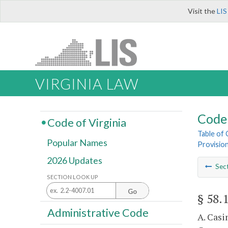
Visit the
LIS
VIRGINIA LAW
Code 
Code of Virginia
Table of
Popular Names
Provisio
2026 Updates
Sec
SECTION LOOK UP
Go
§ 58.
Administrative Code
A. Casi