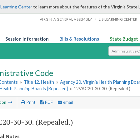
 Learning Center
to learn more about the features of the Virginia State 
/
VIRGINIA GENERAL ASSEMBLY
LIS LEARNING CENTER
Session Information
Bills & Resolutions
State Budget
Select Search T
nistrative Code
 Contents
»
Title 12. Health
»
Agency 20. Virginia Health Planning Boa
Health Planning Boards [Repealed]
»
12VAC20-30-30. (Repealed.)
tion
Print
PDF
email
20-30-30. (Repealed.)
cal Notes