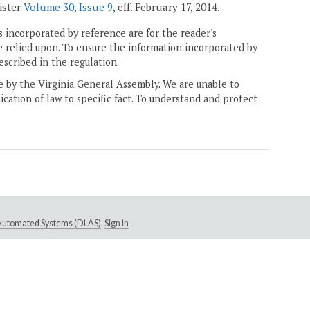
gister
Volume 30, Issue 9
, eff. February 17, 2014.
 incorporated by reference are for the reader's
e relied upon. To ensure the information incorporated by
escribed in the regulation.
ne by the Virginia General Assembly. We are unable to
ication of law to specific fact. To understand and protect
e Automated Systems (DLAS)
.
Sign In