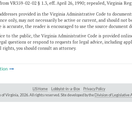
from VR359-02-02 § 1.3, eff. April 26, 1990; repealed, Virginia Re
addresses provided in the Virginia Administrative Code to documents
ce only, may not necessarily be active or current, and should not b
 is accurate, the reader is encouraged to use the source document d
ice to the public, the Virginia Administrative Code is provided onli
gal questions or respond to requests for legal advice, including appl
l rights, you should consult an attorney.
tion
LIS Home
Lobbyist-in-a-Box
Privacy Policy
of Virginia,
2026. All rights reserved. Site developed by the
Division of Legislativ