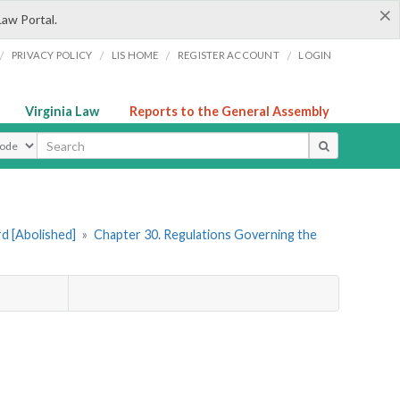
×
Law Portal.
/
/
/
/
PRIVACY POLICY
LIS HOME
REGISTER ACCOUNT
LOGIN
Virginia Law
Reports to the General Assembly
ype
rd [Abolished]
»
Chapter 30. Regulations Governing the