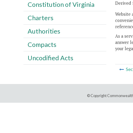
Derived 
Constitution of Virginia
Website 
Charters
convenien
reference
Authorities
As a serv
answer le
Compacts
your lega
Uncodified Acts
Sec
© Copyright Commonwealth 