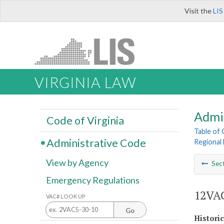
Visit the
LIS
VIRGINIA LAW
Admi
Code of Virginia
Table of
Administrative Code
Regional 
View by Agency
Sec
Emergency Regulations
12VAC
VAC# LOOK UP
Go
Histori