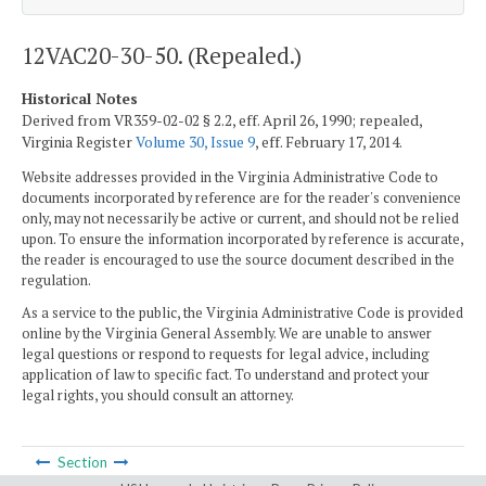
12VAC20-30-50. (Repealed.)
Historical Notes
Derived from VR359-02-02 § 2.2, eff. April 26, 1990; repealed,
Virginia Register
Volume 30, Issue 9
, eff. February 17, 2014.
Website addresses provided in the Virginia Administrative Code to
documents incorporated by reference are for the reader's convenience
only, may not necessarily be active or current, and should not be relied
upon. To ensure the information incorporated by reference is accurate,
the reader is encouraged to use the source document described in the
regulation.
As a service to the public, the Virginia Administrative Code is provided
online by the Virginia General Assembly. We are unable to answer
legal questions or respond to requests for legal advice, including
application of law to specific fact. To understand and protect your
legal rights, you should consult an attorney.
Section