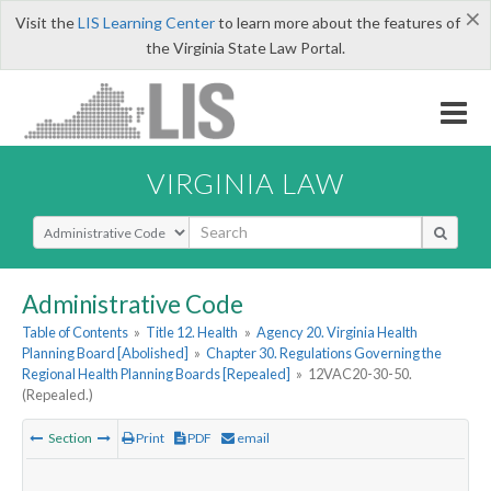
×
Visit the
LIS Learning Center
to learn more about the features of
the Virginia State Law Portal.
VIRGINIA LAW
Select Search Type
Administrative Code
Table of Contents
»
Title 12. Health
»
Agency 20. Virginia Health
Planning Board [Abolished]
»
Chapter 30. Regulations Governing the
Regional Health Planning Boards [Repealed]
»
12VAC20-30-50.
(Repealed.)
Section
Print
PDF
email