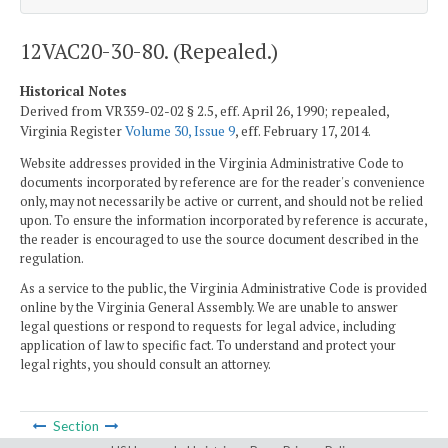
12VAC20-30-80. (Repealed.)
Historical Notes
Derived from VR359-02-02 § 2.5, eff. April 26, 1990; repealed,
Virginia Register
Volume 30, Issue 9
, eff. February 17, 2014.
Website addresses provided in the Virginia Administrative Code to
documents incorporated by reference are for the reader's convenience
only, may not necessarily be active or current, and should not be relied
upon. To ensure the information incorporated by reference is accurate,
the reader is encouraged to use the source document described in the
regulation.
As a service to the public, the Virginia Administrative Code is provided
online by the Virginia General Assembly. We are unable to answer
legal questions or respond to requests for legal advice, including
application of law to specific fact. To understand and protect your
legal rights, you should consult an attorney.
Section