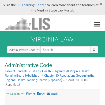
×
Visit the
LIS Learning Center
to learn more about the features of
the Virginia State Law Portal.
VIRGINIA LAW
Select Search Type
Administrative Code
Table of Contents
»
Title 12. Health
»
Agency 20. Virginia Health
Planning Board [Abolished]
»
Chapter 30. Regulations Governing the
Regional Health Planning Boards [Repealed]
»
12VAC20-30-80.
(Repealed.)
Section
Print
PDF
email